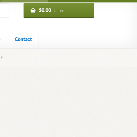
$
0.00
0 items
e
Contact
GE