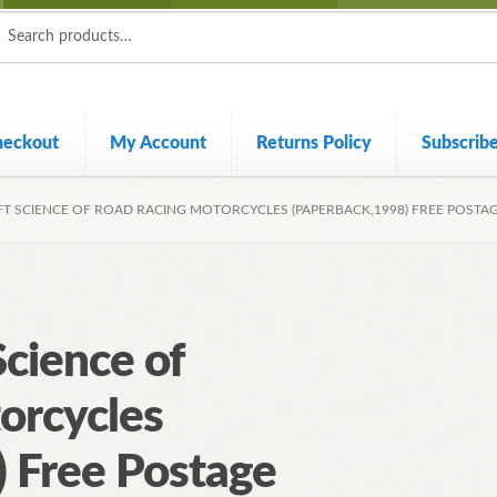
ch
ch
heckout
My Account
Returns Policy
Subscrib
FT SCIENCE OF ROAD RACING MOTORCYCLES (PAPERBACK,1998) FREE POSTA
Science of
orcycles
 Free Postage