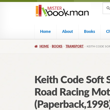
Sear
Skip
Skip
Sear
for:
to
to
navigation
content
Home
About
Books
C
HOME
BOOKS
TRANSPORT
KEITH CODE SO
Keith Code Soft 
Road Racing Mot
(Paperback,1998)