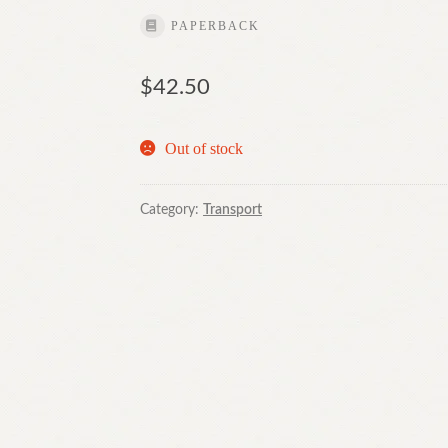
PAPERBACK
$
42.50
Out of stock
Category:
Transport