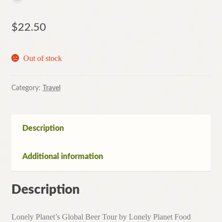
$
22.50
Out of stock
Category:
Travel
Description
Additional information
Description
Lonely Planet’s Global Beer Tour by Lonely Planet Food