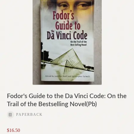
Fodor's Guide to the Da Vinci Code: On the
Trail of the Bestselling Novel(Pb)
PAPERBACK
$
16.50