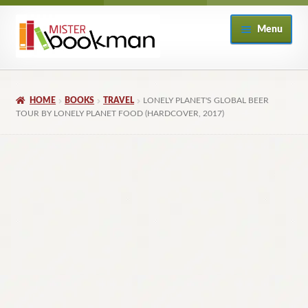
Skip
Skip
Menu
to
to
navigation
content
Home
HOME
BOOKS
TRAVEL
LONELY PLANET'S GLOBAL BEER
About
TOUR BY LONELY PLANET FOOD (HARDCOVER, 2017)
Books
Checkout
My Account
Returns Policy
Subscribe