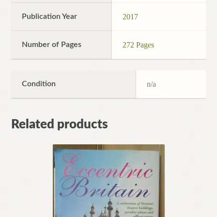
Publication Year
2017
Number of Pages
272 Pages
Condition
n/a
Related products