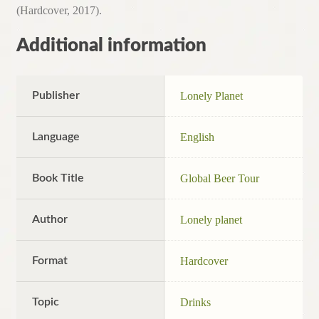
(Hardcover, 2017).
Additional information
Publisher
Lonely Planet
Language
English
Book Title
Global Beer Tour
Author
Lonely planet
Format
Hardcover
Topic
Drinks