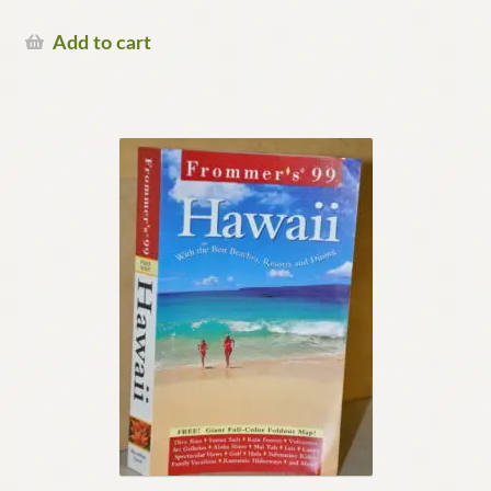
Add to cart