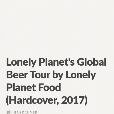
Lonely Planet's Global
Beer Tour by Lonely
Planet Food
(Hardcover, 2017)
HARDCOVER