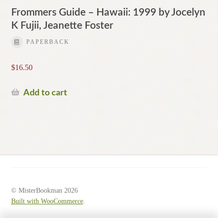
Frommers Guide – Hawaii: 1999 by Jocelyn
K Fujii, Jeanette Foster
PAPERBACK
$
16.50
Add to cart
© MisterBookman 2026
Built with WooCommerce
.