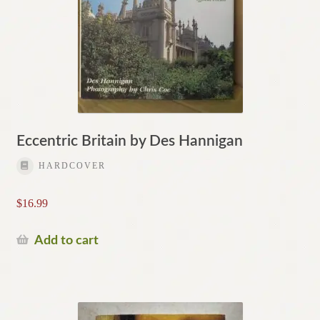
Eccentric Britain by Des Hannigan
HARDCOVER
$
16.99
Add to cart