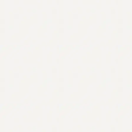
Contact