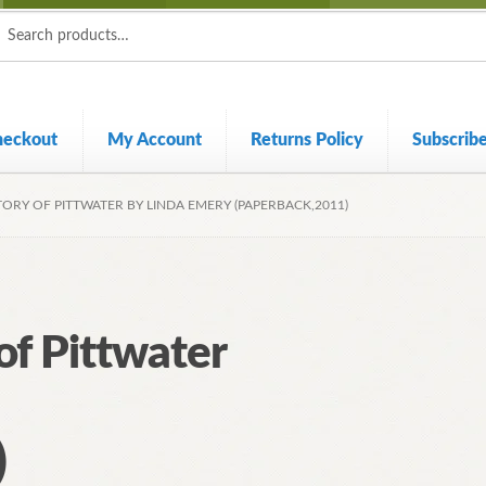
ch
ch
heckout
My Account
Returns Policy
Subscrib
TORY OF PITTWATER BY LINDA EMERY (PAPERBACK,2011)
 of Pittwater
)