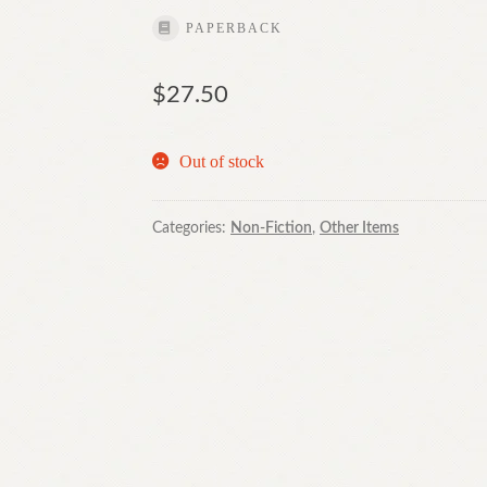
PAPERBACK
$
27.50
Out of stock
Categories:
Non-Fiction
,
Other Items