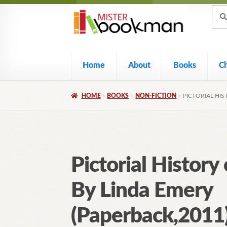
Sear
Skip
Skip
Sear
for:
to
to
navigation
content
Home
About
Books
C
HOME
BOOKS
NON-FICTION
PICTORIAL HIS
Pictorial History
By Linda Emery
(Paperback,2011