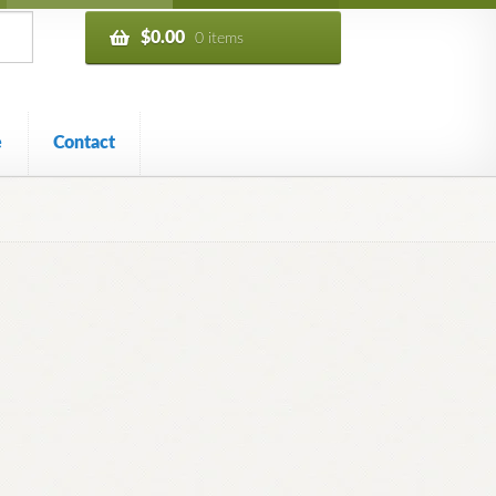
$
0.00
0 items
e
Contact