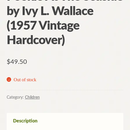
by Ivy L. Wallace
(1957 Vintage
Hardcover)
$
49.50
Out of stock
Category:
Children
Description