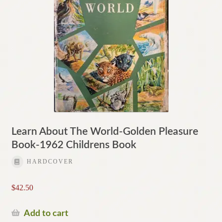
Learn About The World-Golden Pleasure
Book-1962 Childrens Book
HARDCOVER
$
42.50
Add to cart