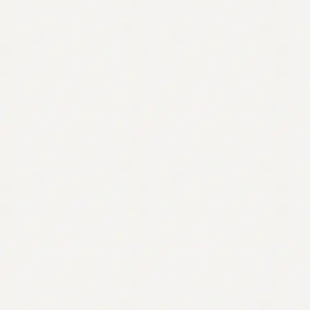
Contact