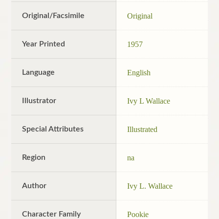
Original/Facsimile
Original
Year Printed
1957
Language
English
Illustrator
Ivy L Wallace
Special Attributes
Illustrated
Region
na
Author
Ivy L. Wallace
Character Family
Pookie