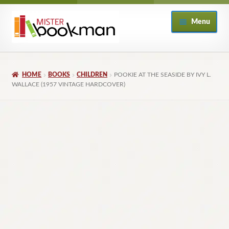
Skip
Skip
Menu
to
to
navigation
content
Home
HOME
BOOKS
CHILDREN
POOKIE AT THE SEASIDE BY IVY L.
About
WALLACE (1957 VINTAGE HARDCOVER)
Books
Checkout
My Account
Returns Policy
Subscribe