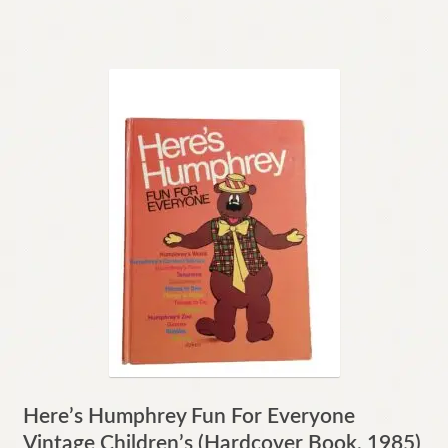
Here’s Humphrey Fun For Everyone
Vintage Children’s (Hardcover Book, 1985)