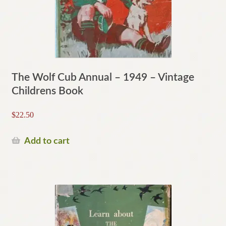
The Wolf Cub Annual – 1949 – Vintage
Childrens Book
$
22.50
Add to cart