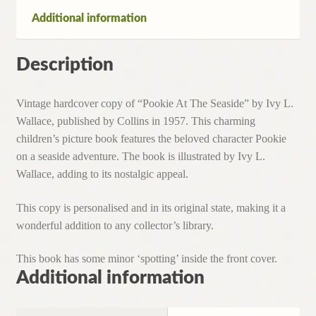
Additional information
Description
Vintage hardcover copy of “Pookie At The Seaside” by Ivy L.
Wallace, published by Collins in 1957. This charming
children’s picture book features the beloved character Pookie
on a seaside adventure. The book is illustrated by Ivy L.
Wallace, adding to its nostalgic appeal.
This copy is personalised and in its original state, making it a
wonderful addition to any collector’s library.
This book has some minor ‘spotting’ inside the front cover.
Additional information