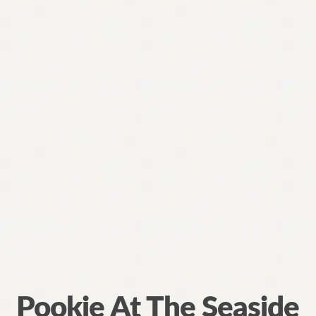
Pookie At The Seaside