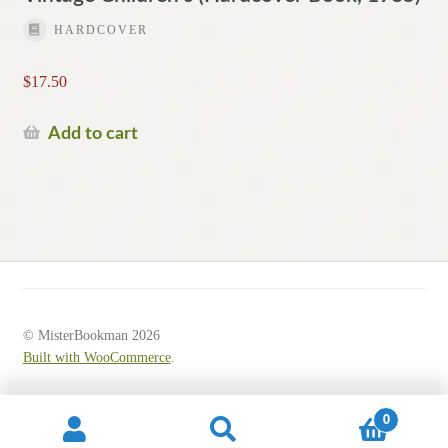
HARDCOVER
$
17.50
Add to cart
© MisterBookman 2026
Built with WooCommerce
.
0
Search
Search