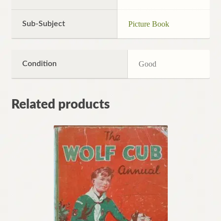
Sub-Subject
Picture Book
Condition
Good
Related products