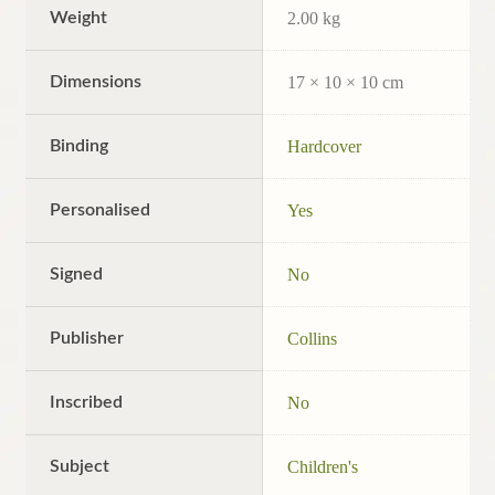
Weight
2.00 kg
Dimensions
17 × 10 × 10 cm
Binding
Hardcover
Personalised
Yes
Signed
No
Publisher
Collins
Inscribed
No
Subject
Children's