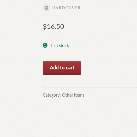
HARDCOVER
$
16.50
1 in stock
Reprisal
Add to cart
By
Ethel
Vance
(Vintage
Category:
Other Items
Hardcover,1943)-
Free
Postage
quantity