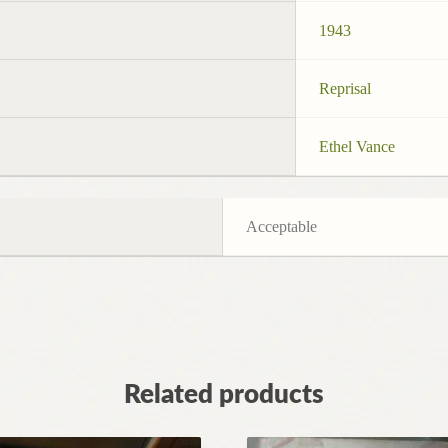
1943
Reprisal
Ethel Vance
Acceptable
Related products