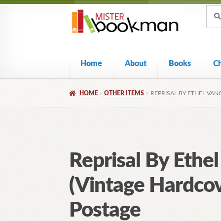
Sear
Skip
Skip
Sear
for:
to
to
navigation
content
Home
About
Books
C
HOME
OTHER ITEMS
REPRISAL BY ETHEL VAN
Reprisal By Ethe
(Vintage Hardcov
Postage