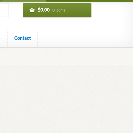
$
0.00
0 items
e
Contact