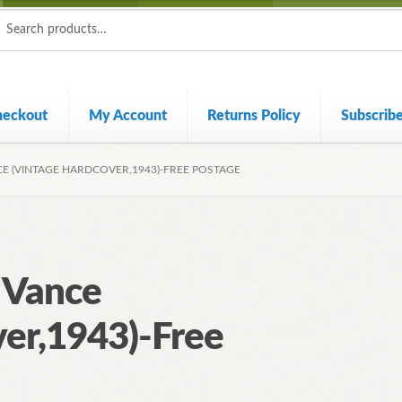
ch
ch
heckout
My Account
Returns Policy
Subscrib
CE (VINTAGE HARDCOVER,1943)-FREE POSTAGE
l Vance
er,1943)-Free