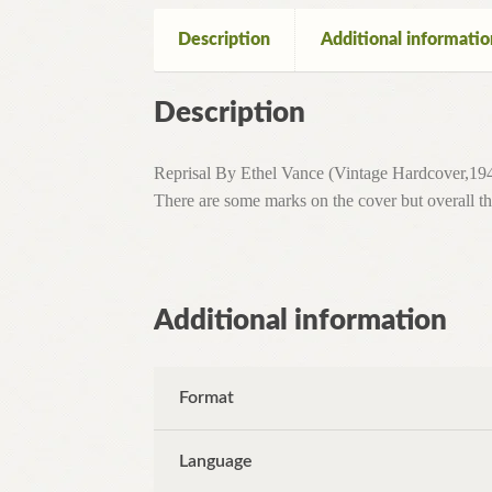
Description
Additional informatio
Description
Reprisal By Ethel Vance (Vintage Hardcover,1943
There are some marks on the cover but overall the
Additional information
Format
Language