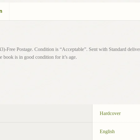
n
)-Free Postage. Condition is “Acceptable”. Sent with Standard delive
 book is in good condition for it’s age.
Hardcover
English