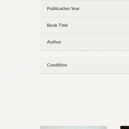
Publication Year
Book Title
Author
Condition