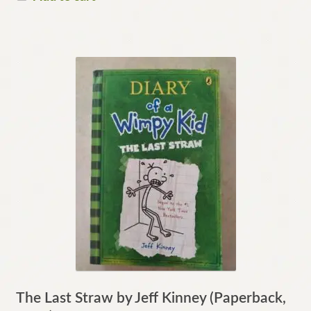
The Last Straw by Jeff Kinney (Paperback,