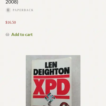
2008)
PAPERBACK
$
16.50
Add to cart