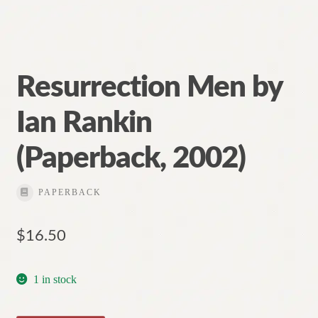
Resurrection Men by
Ian Rankin
(Paperback, 2002)
PAPERBACK
$
16.50
1 in stock