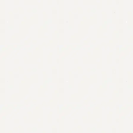
Contact