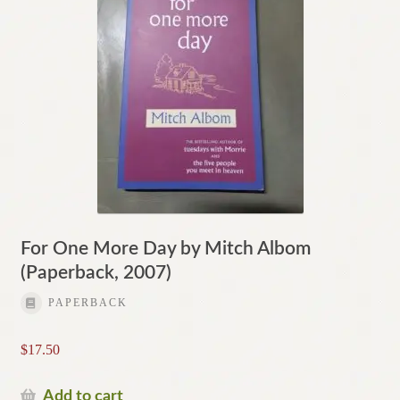
For One More Day by Mitch Albom
(Paperback, 2007)
PAPERBACK
$
17.50
Add to cart