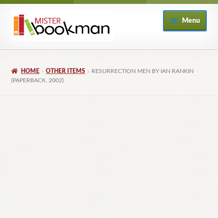
Skip
Skip
Menu
to
to
navigation
content
Home
HOME
OTHER ITEMS
RESURRECTION MEN BY IAN RANKIN
About
(PAPERBACK, 2002)
Books
Checkout
My Account
Returns Policy
Subscribe