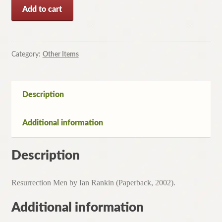
Resurrection
Add to cart
Men
by
Ian
Rankin
Category:
Other Items
(Paperback,
2002)
quantity
Description
Additional information
Description
Resurrection Men by Ian Rankin (Paperback, 2002).
Additional information