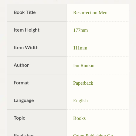
Book Title
Resurrection Men
Item Height
177mm
Item Width
111mm
Author
Ian Rankin
Format
Paperback
Language
English
Topic
Books
Publisher
Orion Publishing Co