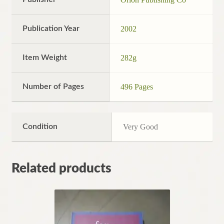
Publication Year
2002
Item Weight
282g
Number of Pages
496 Pages
Condition
Very Good
Related products