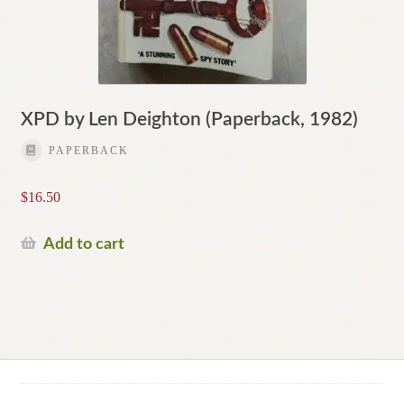
XPD by Len Deighton (Paperback, 1982)
PAPERBACK
$
16.50
Add to cart