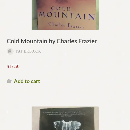
Cold Mountain by Charles Frazier
PAPERBACK
$
17.50
Add to cart