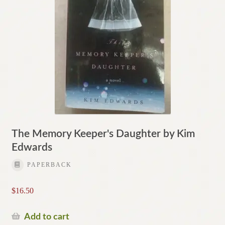
The Memory Keeper's Daughter by Kim
Edwards
PAPERBACK
$
16.50
Add to cart