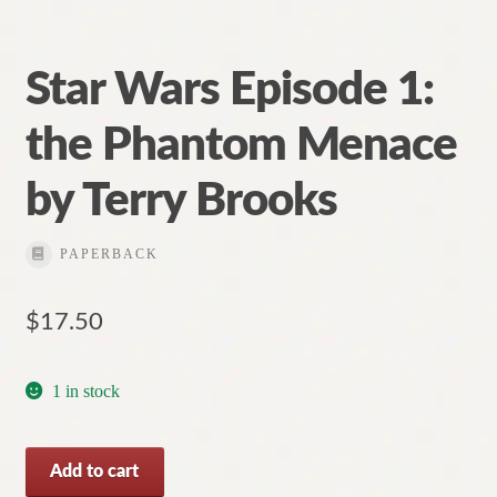
Star Wars Episode 1:
the Phantom Menace
by Terry Brooks
PAPERBACK
$
17.50
1 in stock
Star
Add to cart
Wars