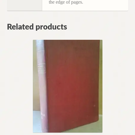
the edge of pages.
Related products