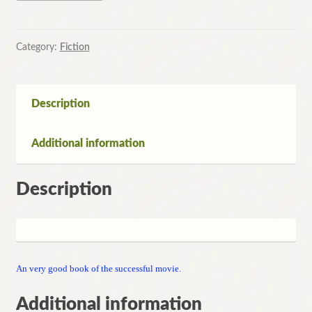
Episode
1:
the
Category:
Fiction
Phantom
Menace
by
Description
Terry
Brooks
Additional information
quantity
Description
An very good book of the successful movie.
Additional information