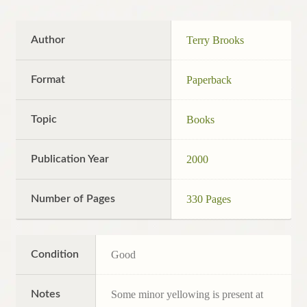
Author
Terry Brooks
Format
Paperback
Topic
Books
Publication Year
2000
Number of Pages
330 Pages
Condition
Good
Notes
Some minor yellowing is present at