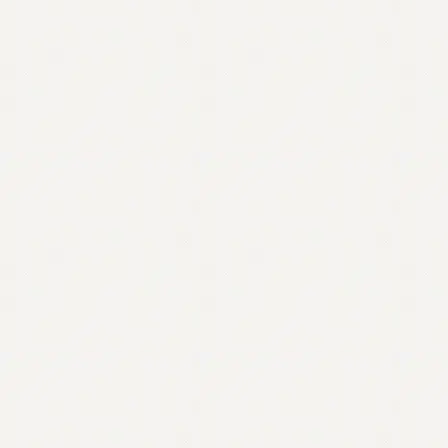
Contact