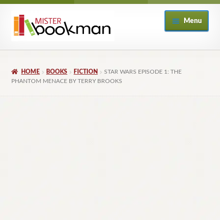
Skip
Skip
Menu
to
to
navigation
content
Home
HOME
BOOKS
FICTION
STAR WARS EPISODE 1: THE
About
PHANTOM MENACE BY TERRY BROOKS
Books
Checkout
My Account
Returns Policy
Subscribe