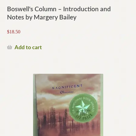
Boswell's Column – Introduction and
Notes by Margery Bailey
$
18.50
Add to cart