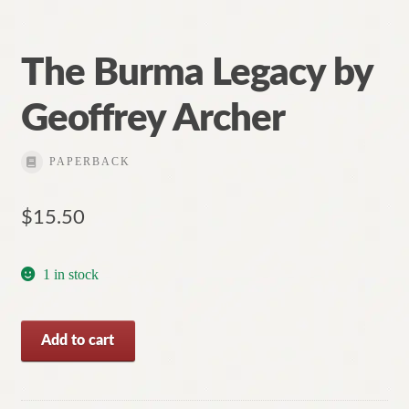
The Burma Legacy by
Geoffrey Archer
PAPERBACK
$
15.50
1 in stock
The
Add to cart
Burma
Legacy
by