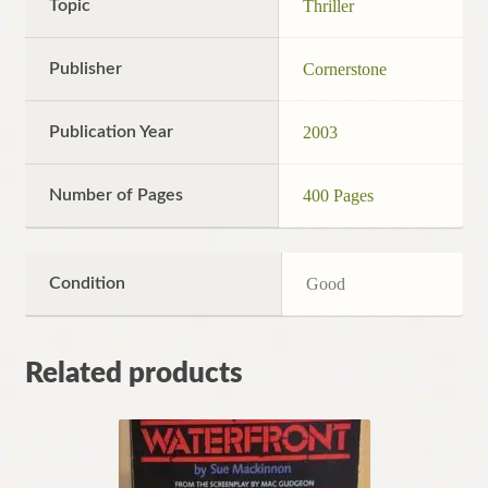
Topic
Thriller
Publisher
Cornerstone
Publication Year
2003
Number of Pages
400 Pages
Condition
Good
Related products