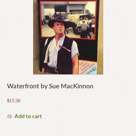
Waterfront by Sue MacKinnon
$
15.50
Add to cart