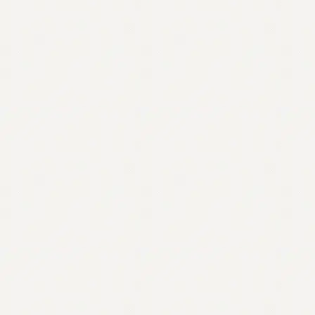
Contact