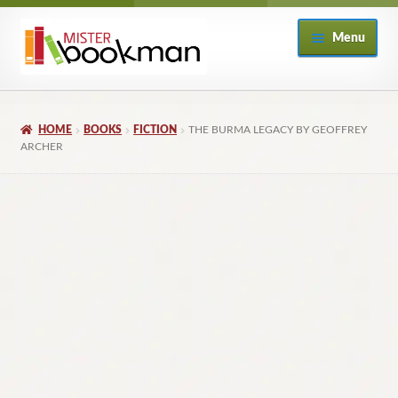
Skip
Skip
Menu
to
to
navigation
content
Home
HOME
BOOKS
FICTION
THE BURMA LEGACY BY GEOFFREY
About
ARCHER
Books
Checkout
My Account
Returns Policy
Subscribe