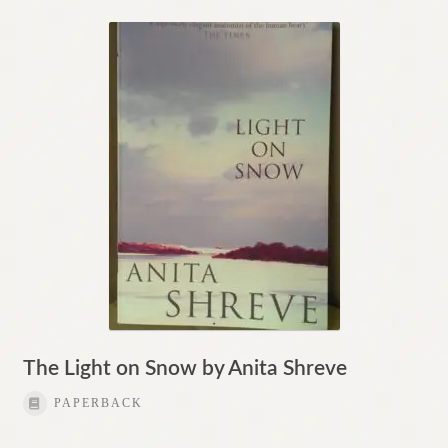
The Light on Snow by Anita Shreve
PAPERBACK