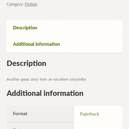
Geoffrey
Category:
Fiction
Archer
quantity
Description
Additional information
Description
Another great story from an excellent storyteller.
Additional information
Format
Paperback