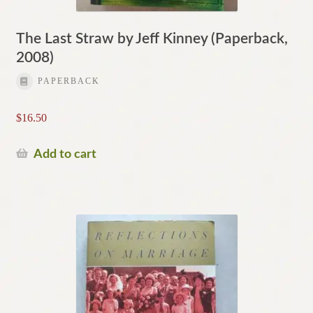
The Last Straw by Jeff Kinney (Paperback,
2008)
PAPERBACK
$
16.50
Add to cart