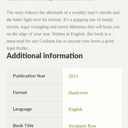
The story follows the aftermath of a wealthy man’s suicide and
the bitter fight over his fortune. It’s a gripping tale of family
secrets, legal wrangling and moral dilemmas that will keep you
on the edge of your seat. Written in English, this book is a
must-read for any Grisham fan or anyone who loves a good
legal thriller.
Additional information
Publication Year
2013
Format
Hardcover
Language
English
Book Title
Sycamore Row