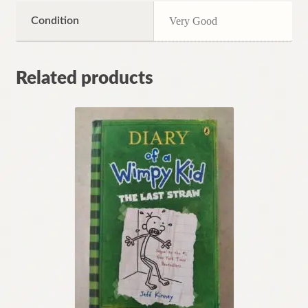
Condition
Very Good
Related products