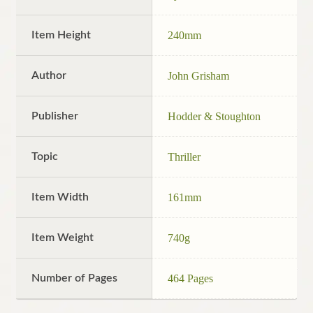
Item Height
240mm
Author
John Grisham
Publisher
Hodder & Stoughton
Topic
Thriller
Item Width
161mm
Item Weight
740g
Number of Pages
464 Pages