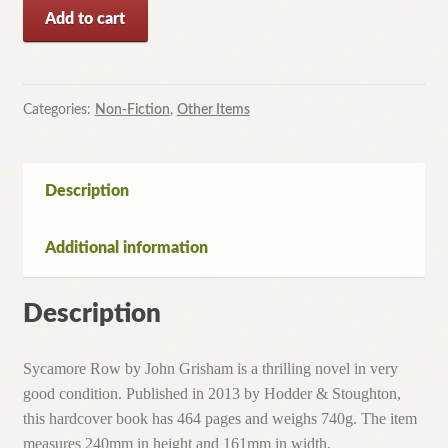
Sycamore
Add to cart
Row
by
John
Grisham
Categories:
Non-Fiction
,
Other Items
(Hardcover,
2013)
quantity
Description
Additional information
Description
Sycamore Row by John Grisham is a thrilling novel in very
good condition. Published in 2013 by Hodder & Stoughton,
this hardcover book has 464 pages and weighs 740g. The item
measures 240mm in height and 161mm in width.