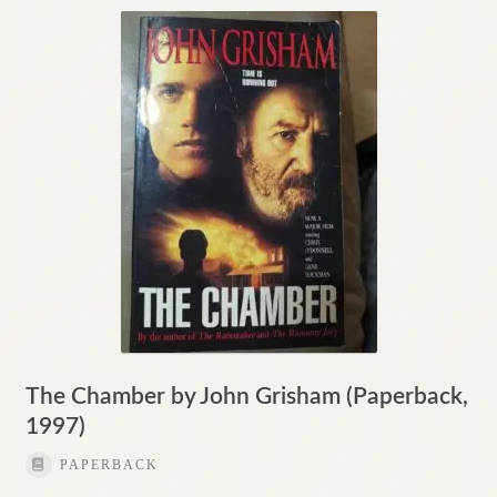
The Chamber by John Grisham (Paperback,
1997)
PAPERBACK