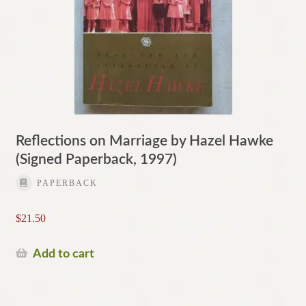
Reflections on Marriage by Hazel Hawke
(Signed Paperback, 1997)
PAPERBACK
$
21.50
Add to cart