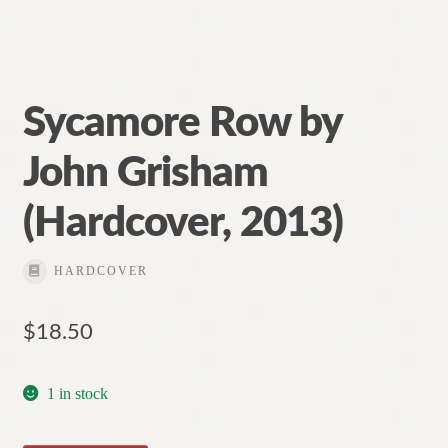
Sycamore Row by
John Grisham
(Hardcover, 2013)
HARDCOVER
$
18.50
1 in stock