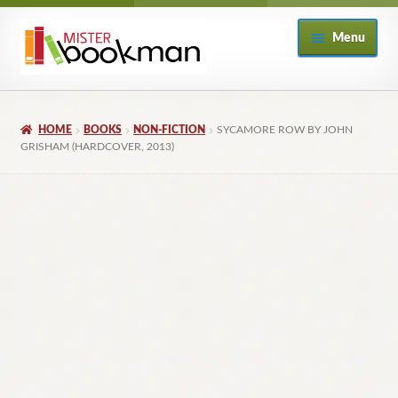
Skip
Skip
Menu
to
to
navigation
content
Home
HOME
BOOKS
NON-FICTION
SYCAMORE ROW BY JOHN
About
GRISHAM (HARDCOVER, 2013)
Books
Checkout
My Account
Returns Policy
Subscribe