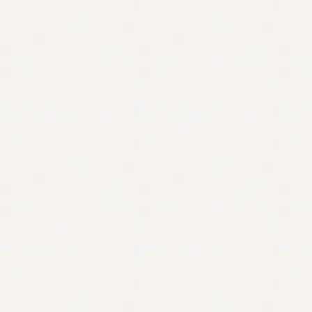
Contact