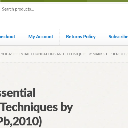
ch
ch
heckout
My Account
Returns Policy
Subscrib
 YOGA: ESSENTIAL FOUNDATIONS AND TECHNIQUES BY MARK STEPHENS (PB,
sential
 Techniques by
Pb,2010)