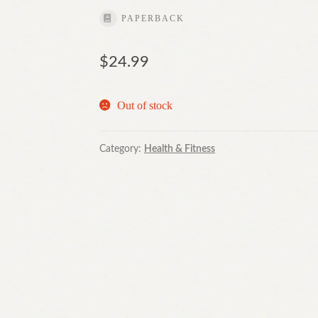
PAPERBACK
$
24.99
Out of stock
Category:
Health & Fitness