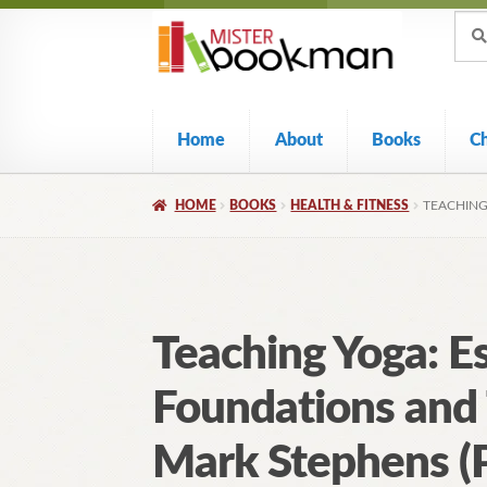
Sear
Skip
Skip
Sear
for:
to
to
navigation
content
Home
About
Books
C
HOME
BOOKS
HEALTH & FITNESS
TEACHING
Teaching Yoga: Es
Foundations and
Mark Stephens (