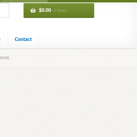
$
0.00
0 items
e
Contact
2010)