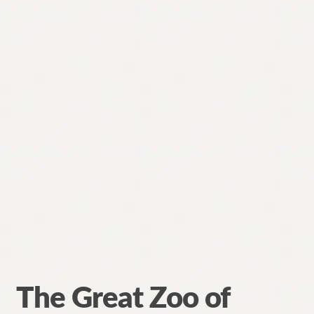
The Great Zoo of