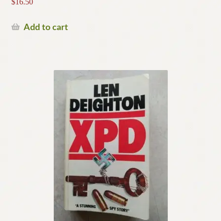
$
16.50
Add to cart