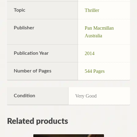
Topic
Thriller
Publisher
Pan Macmillan
Australia
Publication Year
2014
Number of Pages
544 Pages
Condition
Very Good
Related products