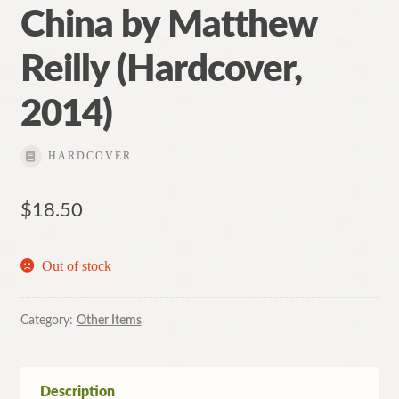
China by Matthew
Reilly (Hardcover,
2014)
HARDCOVER
$
18.50
Out of stock
Category:
Other Items
Description