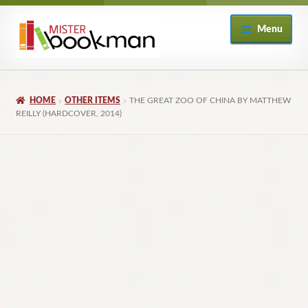
Skip
Skip
Menu
to
to
navigation
content
Home
HOME
OTHER ITEMS
THE GREAT ZOO OF CHINA BY MATTHEW
About
REILLY (HARDCOVER, 2014)
Books
Checkout
My Account
Returns Policy
Subscribe