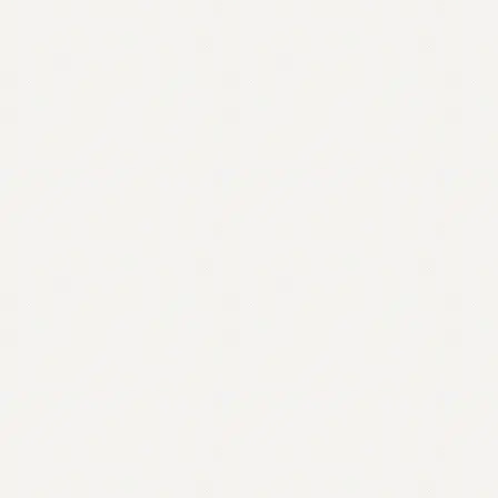
Contact