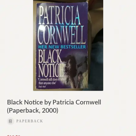
Black Notice by Patricia Cornwell
(Paperback, 2000)
PAPERBACK