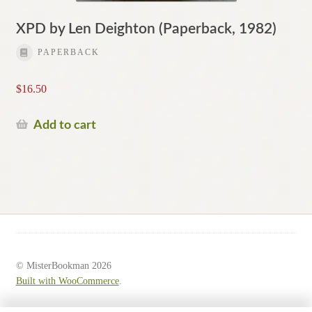
XPD by Len Deighton (Paperback, 1982)
PAPERBACK
$
16.50
Add to cart
© MisterBookman 2026
Built with WooCommerce
.