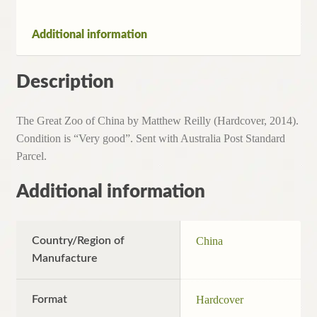
Additional information
Description
The Great Zoo of China by Matthew Reilly (Hardcover, 2014).
Condition is “Very good”. Sent with Australia Post Standard
Parcel.
Additional information
Country/Region of
China
Manufacture
Format
Hardcover