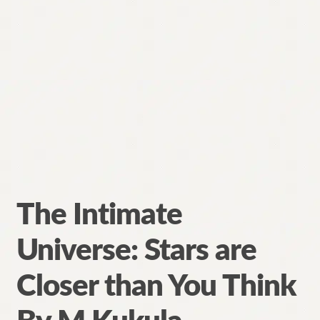
The Intimate
Universe: Stars are
Closer than You Think