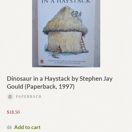
Dinosaur in a Haystack by Stephen Jay
Gould (Paperback, 1997)
PAPERBACK
$
18.50
Add to cart