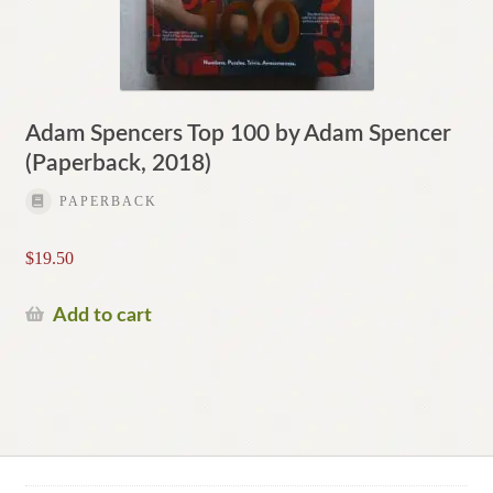
Adam Spencers Top 100 by Adam Spencer
(Paperback, 2018)
PAPERBACK
$
19.50
Add to cart