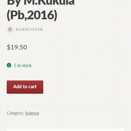
By M.Kukula
(Pb,2016)
HARDCOVER
$
19.50
1 in stock
The
Add to cart
Intimate
Universe:
Stars
are
Category:
Science
Closer
than