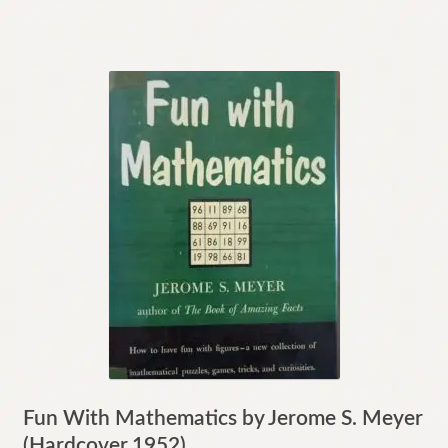
Fun With Mathematics by Jerome S. Meyer
(Hardcover,1952)