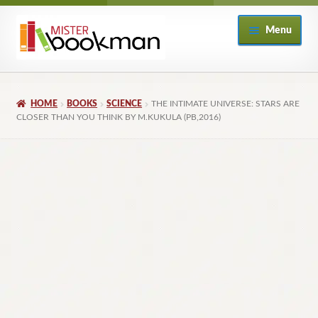
Skip
Skip
Menu
to
to
navigation
content
Home
HOME
BOOKS
SCIENCE
THE INTIMATE UNIVERSE: STARS ARE
About
CLOSER THAN YOU THINK BY M.KUKULA (PB,2016)
Books
Checkout
My Account
Returns Policy
Subscribe