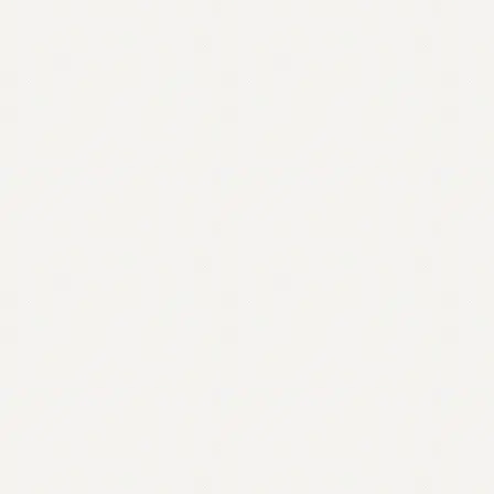
Contact