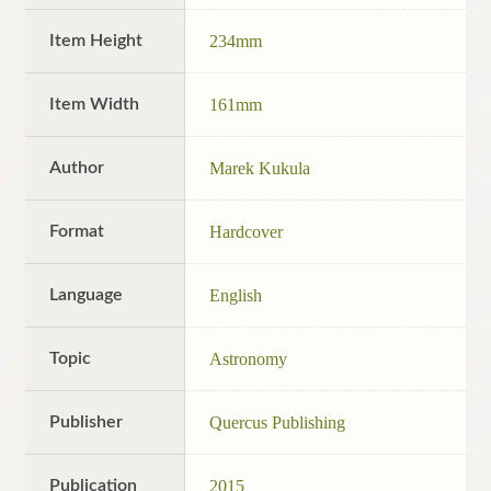
Item Height
234mm
Item Width
161mm
Author
Marek Kukula
Format
Hardcover
Language
English
Topic
Astronomy
Publisher
Quercus Publishing
Publication
2015