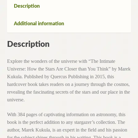
You
Description
Think
By
Additional information
M.Kukula
(Pb,2016)
quantity
Description
Explore the wonders of the universe with “The Intimate
Universe: How the Stars Are Closer than You Think” by Marek
Kukula. Published by Quercus Publishing in 2015, this
hardcover book takes readers on a journey through the cosmos,
revealing the fascinating secrets of the stars and our place in the
universe.
With 384 pages of captivating information on astronomy, this
book is the perfect addition to any stargazer’s collection. The
author, Marek Kukula, is an expert in the field and his passion
for the subject shines through in his writing. This book is a