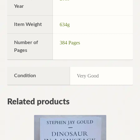
Year
Item Weight
634g
Number of
384 Pages
Pages
Condition
Very Good
Related products