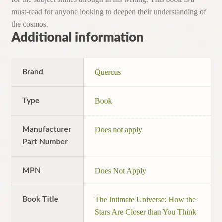
must-read for anyone looking to deepen their understanding of
the cosmos.
Additional information
Brand
Quercus
Type
Book
Manufacturer
Does not apply
Part Number
MPN
Does Not Apply
Book Title
The Intimate Universe: How the
Stars Are Closer than You Think