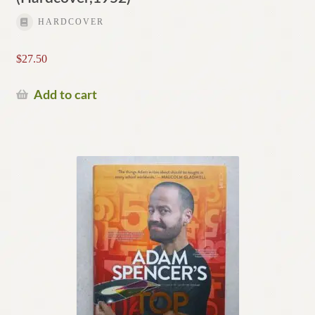
HARDCOVER
$
27.50
Add to cart