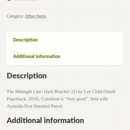
Category:
Other Items
Description
Additional information
Description
The Midnight Line: (Jack Reacher 22) by Lee Child (Small
Paperback, 2018). Condition is “Very good”. Sent with
Australia Post Standard Parcel.
Additional information