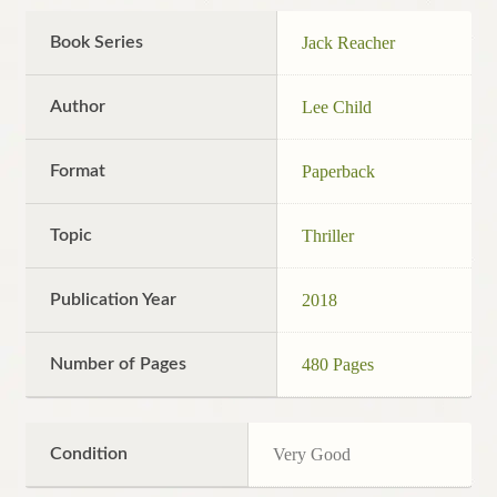
Book Series
Jack Reacher
Author
Lee Child
Format
Paperback
Topic
Thriller
Publication Year
2018
Number of Pages
480 Pages
Condition
Very Good