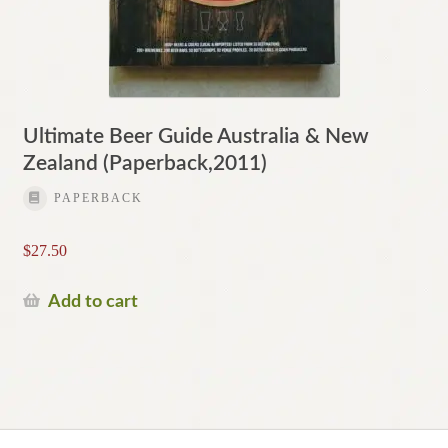
Ultimate Beer Guide Australia & New
Zealand (Paperback,2011)
PAPERBACK
$
27.50
Add to cart