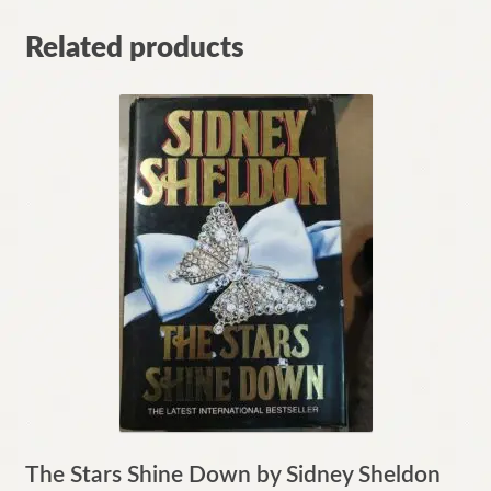
Related products
The Stars Shine Down by Sidney Sheldon