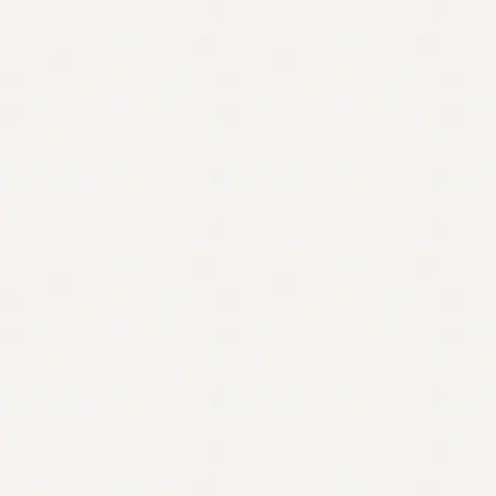
Contact