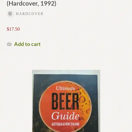
(Hardcover, 1992)
HARDCOVER
$
17.50
Add to cart