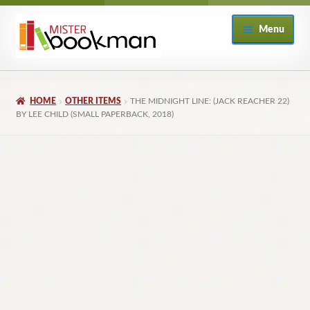
Skip
Skip
Menu
to
to
navigation
content
Home
HOME
OTHER ITEMS
THE MIDNIGHT LINE: (JACK REACHER 22)
About
BY LEE CHILD (SMALL PAPERBACK, 2018)
Books
Checkout
My Account
Returns Policy
Subscribe