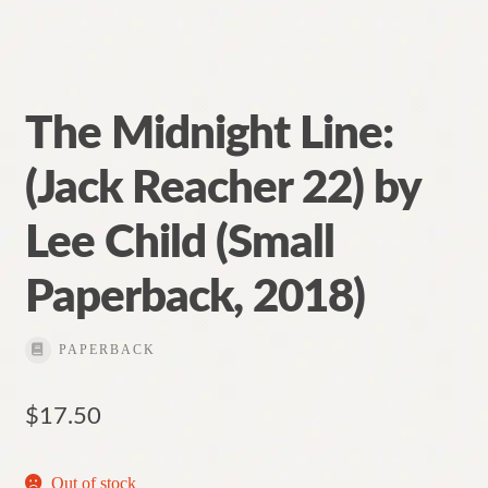
The Midnight Line:
(Jack Reacher 22) by
Lee Child (Small
Paperback, 2018)
PAPERBACK
$
17.50
Out of stock