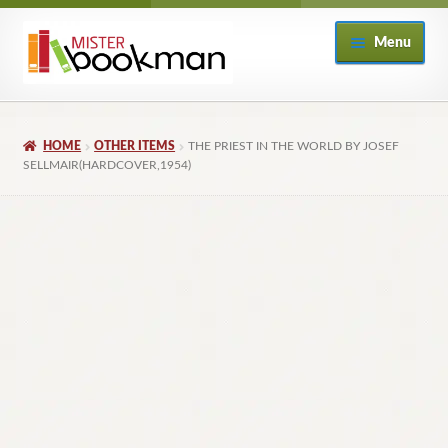
Skip
Skip
Menu
to
to
navigation
content
Home
HOME
OTHER ITEMS
THE PRIEST IN THE WORLD BY JOSEF
About
SELLMAIR(HARDCOVER,1954)
Books
Checkout
My Account
Returns Policy
Subscribe