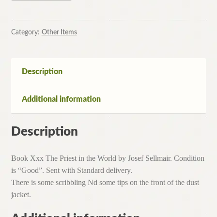
in
the
World
Category:
Other Items
by
Josef
Sellmair(Hardcover,1954)
Description
quantity
Additional information
Description
Book Xxx The Priest in the World by Josef Sellmair. Condition
is “Good”. Sent with Standard delivery.
There is some scribbling Nd some tips on the front of the dust
jacket.