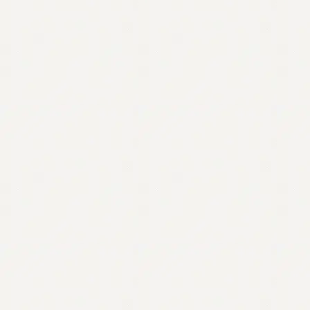
Contact