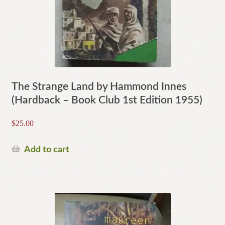
The Strange Land by Hammond Innes
(Hardback – Book Club 1st Edition 1955)
$
25.00
Add to cart