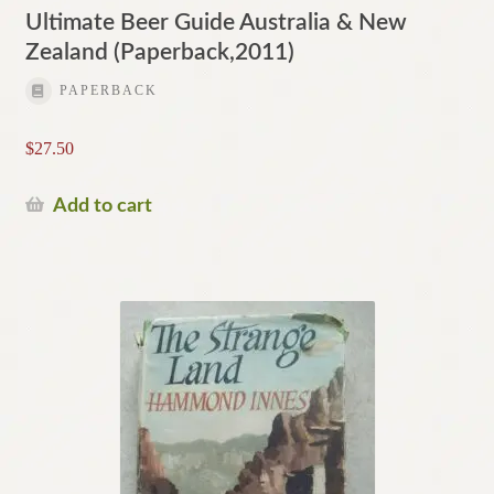
Ultimate Beer Guide Australia & New
Zealand (Paperback,2011)
PAPERBACK
$
27.50
Add to cart