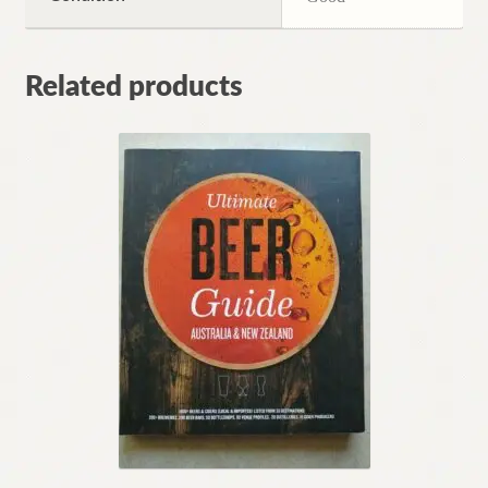
Related products