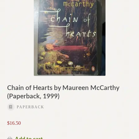
Chain of Hearts by Maureen McCarthy
(Paperback, 1999)
PAPERBACK
$
16.50