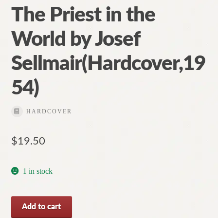
The Priest in the
World by Josef
Sellmair(Hardcover,19
54)
HARDCOVER
$
19.50
1 in stock
The
Add to cart
Priest