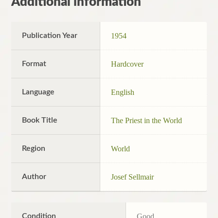
Additional information
Publication Year
1954
Format
Hardcover
Language
English
Book Title
The Priest in the World
Region
World
Author
Josef Sellmair
Condition
Good