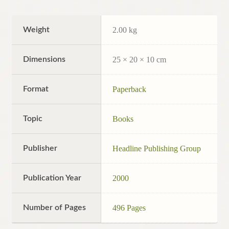
Weight
2.00 kg
Dimensions
25 × 20 × 10 cm
Format
Paperback
Topic
Books
Publisher
Headline Publishing Group
Publication Year
2000
Number of Pages
496 Pages