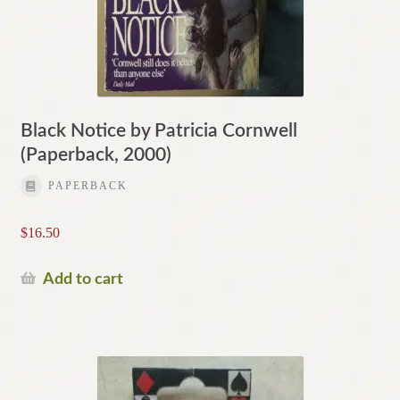
Black Notice by Patricia Cornwell
(Paperback, 2000)
PAPERBACK
$
16.50
Add to cart