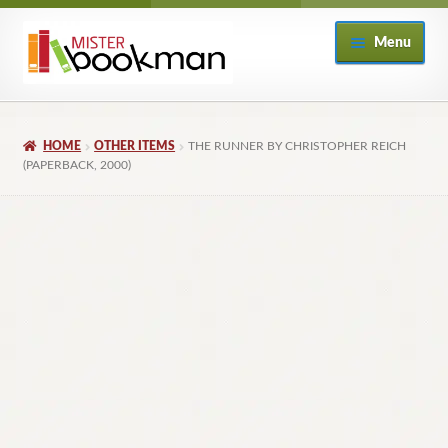
Skip
Skip
Menu
to
to
navigation
content
Home
HOME
OTHER ITEMS
THE RUNNER BY CHRISTOPHER REICH
About
(PAPERBACK, 2000)
Books
Checkout
My Account
Returns Policy
Subscribe