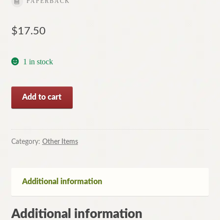
PAPERBACK
$
17.50
1 in stock
The
Add to cart
Runner
by
Christopher
Reich
Category:
Other Items
(Paperback,
2000)
quantity
Additional information
Additional information