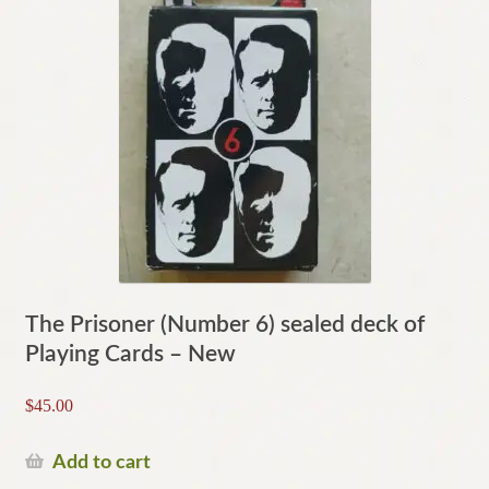
The Prisoner (Number 6) sealed deck of
Playing Cards – New
$
45.00
Add to cart