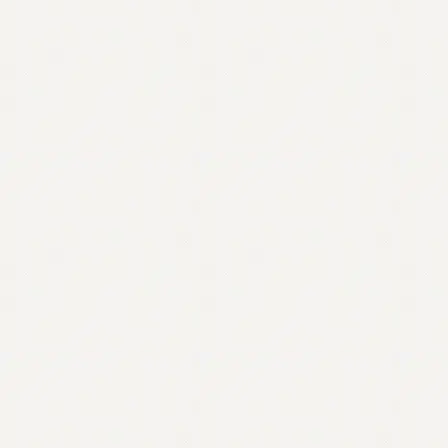
Contact