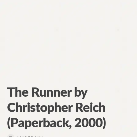
The Runner by
Christopher Reich
(Paperback, 2000)