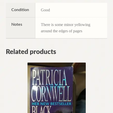
Condition
Good
Notes
There is some minor yellowing
around the edges of pages
Related products