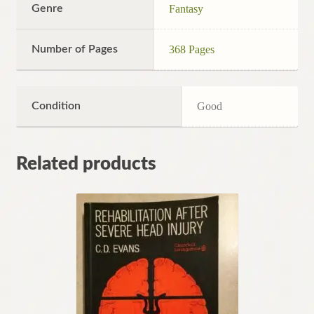
Genre
Fantasy
Number of Pages
368 Pages
Condition
Good
Related products