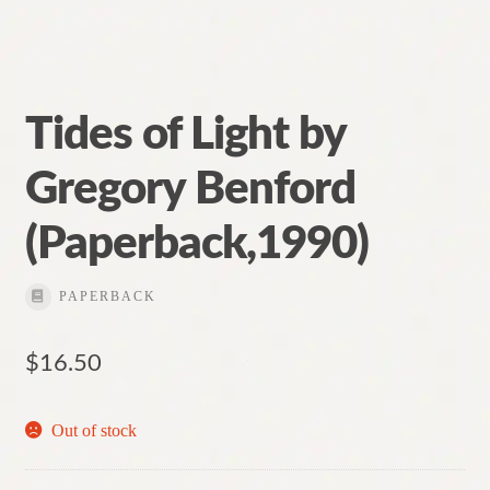
Tides of Light by
Gregory Benford
(Paperback,1990)
PAPERBACK
$
16.50
Out of stock