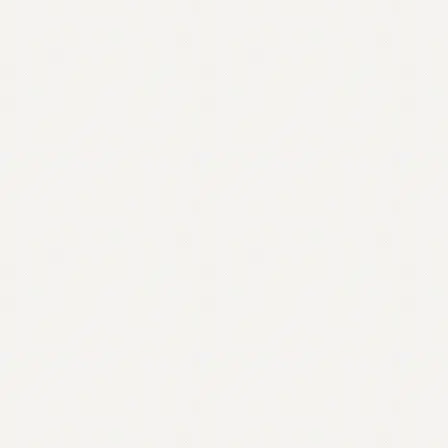
Contact