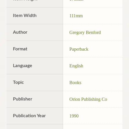
Item Width
111mm
Author
Gregory Benford
Format
Paperback
Language
English
Topic
Books
Publisher
Orion Publishing Co
Publication Year
1990