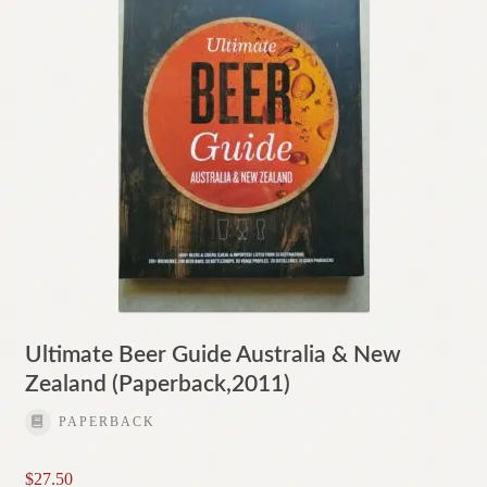
Ultimate Beer Guide Australia & New
Zealand (Paperback,2011)
PAPERBACK
$
27.50