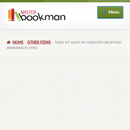
Skip
Skip
Menu
to
to
navigation
content
Home
HOME
OTHER ITEMS
TIDES OF LIGHT BY GREGORY BENFORD
About
(PAPERBACK,1990)
Books
Checkout
My Account
Returns Policy
Subscribe