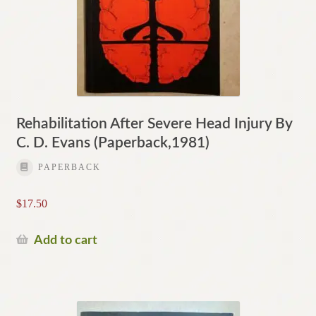
Rehabilitation After Severe Head Injury By
C. D. Evans (Paperback,1981)
PAPERBACK
$
17.50
Add to cart