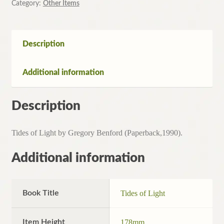
Category:
Other Items
Description
Additional information
Description
Tides of Light by Gregory Benford (Paperback,1990).
Additional information
Book Title
Tides of Light
Item Height
178mm