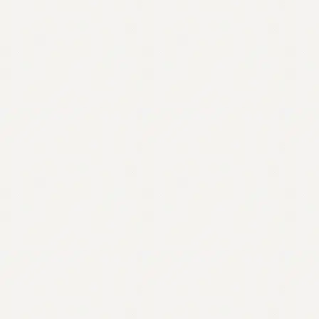
Contact