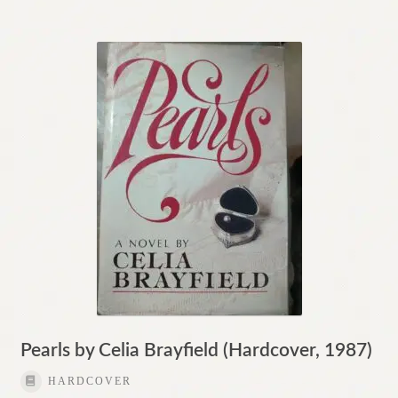
Pearls by Celia Brayfield (Hardcover, 1987)
HARDCOVER