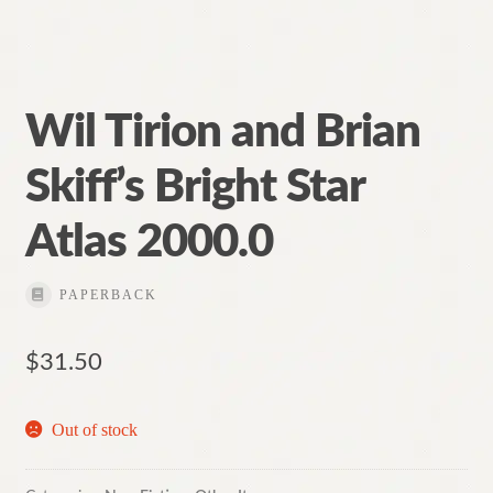
Wil Tirion and Brian
Skiff’s Bright Star
Atlas 2000.0
PAPERBACK
$
31.50
Out of stock