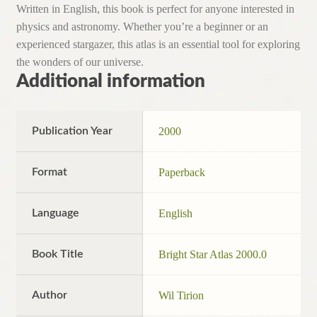
Written in English, this book is perfect for anyone interested in
physics and astronomy. Whether you’re a beginner or an
experienced stargazer, this atlas is an essential tool for exploring
the wonders of our universe.
Additional information
Publication Year
2000
Format
Paperback
Language
English
Book Title
Bright Star Atlas 2000.0
Author
Wil Tirion