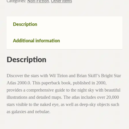
Categories:
Non-Fiction
,
Other Items
Description
Additional information
Description
Discover the stars with Wil Tirion and Brian Skiff’s Bright Star
Atlas 2000.0. This paperback book, published in 2000,
provides a comprehensive guide to the night sky with beautiful
illustrations and detailed maps. The atlas includes over 20,000
stars visible to the naked eye, as well as deep-sky objects such
as galaxies and nebulae.