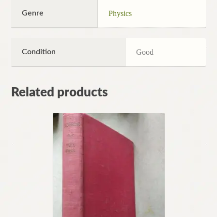
Genre
Physics
Condition
Good
Related products