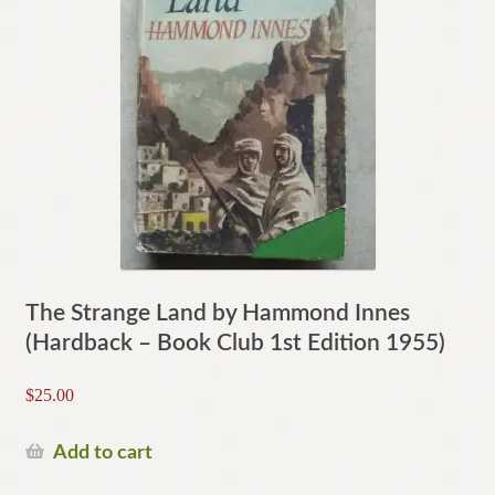
The Strange Land by Hammond Innes
(Hardback – Book Club 1st Edition 1955)
$
25.00
Add to cart