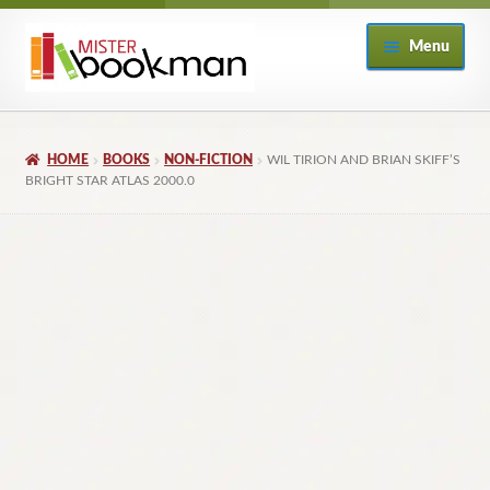
Skip
Skip
Menu
to
to
navigation
content
Home
HOME
BOOKS
NON-FICTION
WIL TIRION AND BRIAN SKIFF’S
About
BRIGHT STAR ATLAS 2000.0
Books
Checkout
My Account
Returns Policy
Subscribe