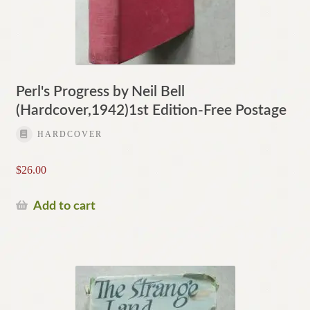
Perl's Progress by Neil Bell
(Hardcover,1942)1st Edition-Free Postage
HARDCOVER
$
26.00
Add to cart