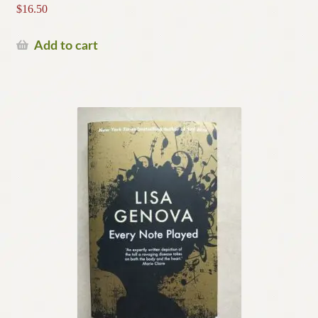
$
16.50
Add to cart