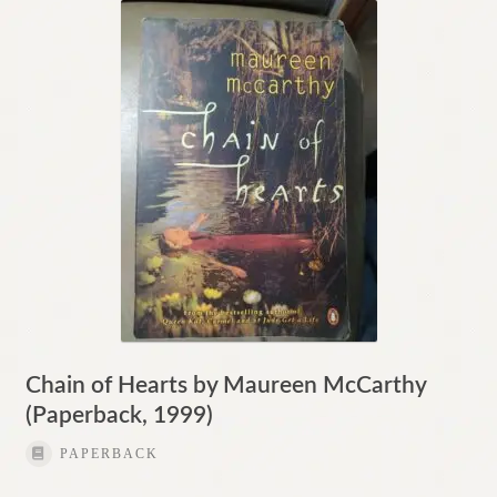
Chain of Hearts by Maureen McCarthy
(Paperback, 1999)
PAPERBACK