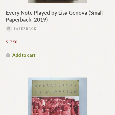
Every Note Played by Lisa Genova (Small
Paperback, 2019)
PAPERBACK
$
17.50
Add to cart