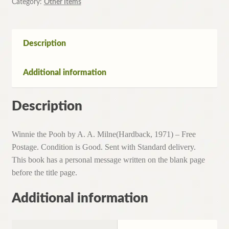
Category:
Other Items
Description
Additional information
Description
Winnie the Pooh by A. A. Milne(Hardback, 1971) – Free
Postage. Condition is Good. Sent with Standard delivery.
This book has a personal message written on the blank page
before the title page.
Additional information