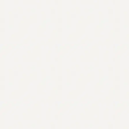
Contact