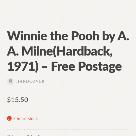
Winnie the Pooh by A.
A. Milne(Hardback,
1971) – Free Postage
HARDCOVER
$
15.50
Out of stock