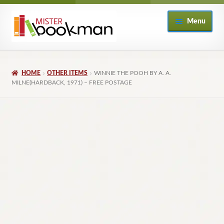
Skip
Skip
Menu
to
to
navigation
content
Home
HOME
OTHER ITEMS
WINNIE THE POOH BY A. A.
About
MILNE(HARDBACK, 1971) – FREE POSTAGE
Books
Checkout
My Account
Returns Policy
Subscribe