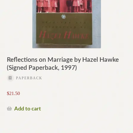
Reflections on Marriage by Hazel Hawke
(Signed Paperback, 1997)
PAPERBACK
$
21.50
Add to cart