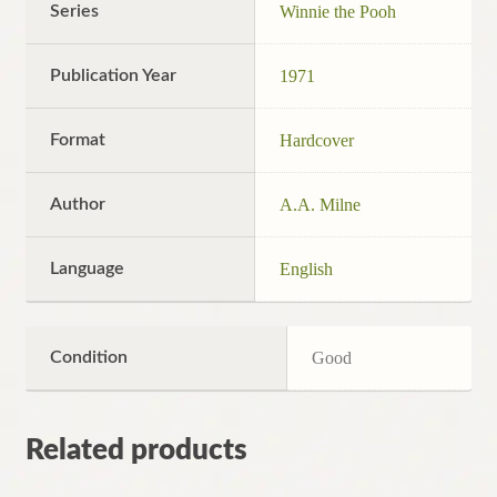
Series
Winnie the Pooh
Publication Year
1971
Format
Hardcover
Author
A.A. Milne
Language
English
Condition
Good
Related products