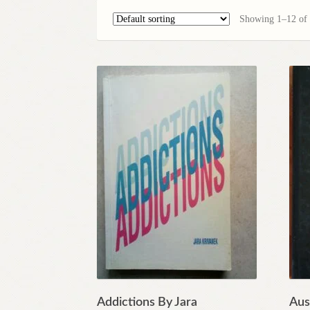
Showing 1–12 of 1
Addictions By Jara
Aust