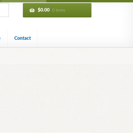
$
0.00
0 items
e
Contact