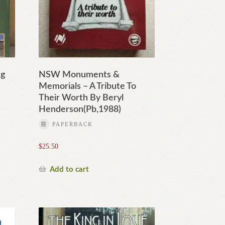
ng
NSW Monuments &
Memorials – A Tribute To
Their Worth By Beryl
Henderson(Pb,1988)
PAPERBACK
$
25.50
Add to cart