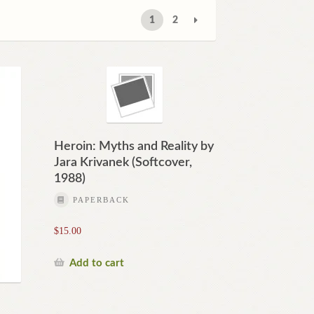
1
2
Heroin: Myths and Reality by
Jara Krivanek (Softcover,
1988)
PAPERBACK
$
15.00
Add to cart