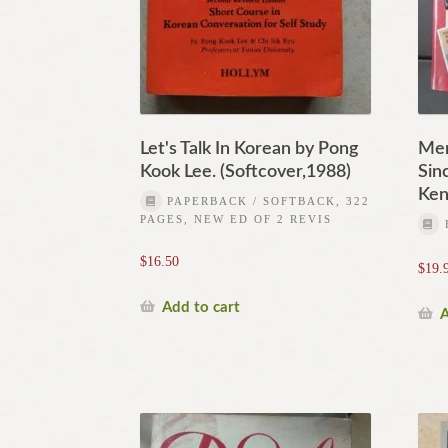
Let's Talk In Korean by Pong
Mem
Kook Lee. (Softcover,1988)
Sin
Ken
PAPERBACK / SOFTBACK, 322
PAGES, NEW ED OF 2 REVIS
$
16.50
$
19.
Add to cart
A