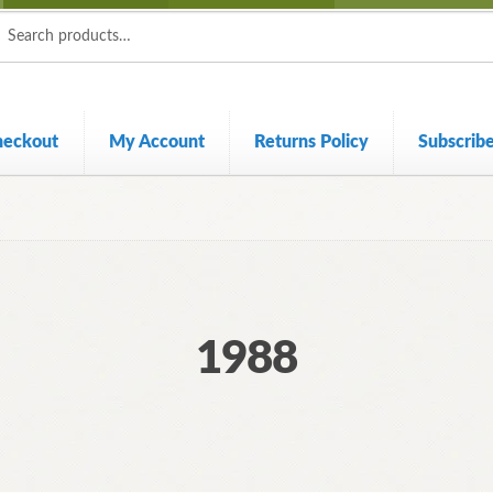
ch
ch
heckout
My Account
Returns Policy
Subscrib
1988