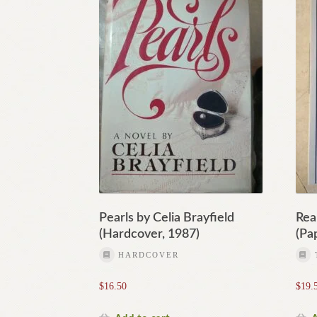
Pearls by Celia Brayfield
Rea
(Hardcover, 1987)
(Pa
HARDCOVER
$
16.50
$
19.