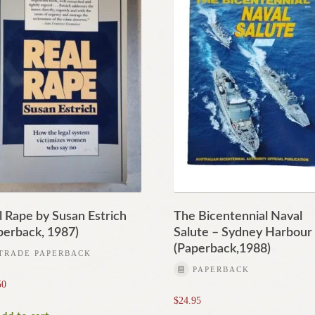
l Rape by Susan Estrich
The Bicentennial Naval
perback, 1987)
Salute – Sydney Harbour
(Paperback,1988)
TRADE PAPERBACK
PAPERBACK
50
$
24.95