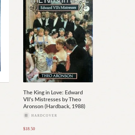
The King in Love: Edward
VII's Mistresses by Theo
Aronson (Hardback, 1988)
HARDCOVER
$
18.50