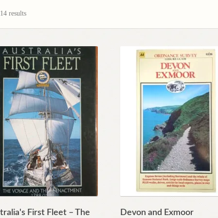
4 results
ralia's First Fleet – The
Devon and Exmoor