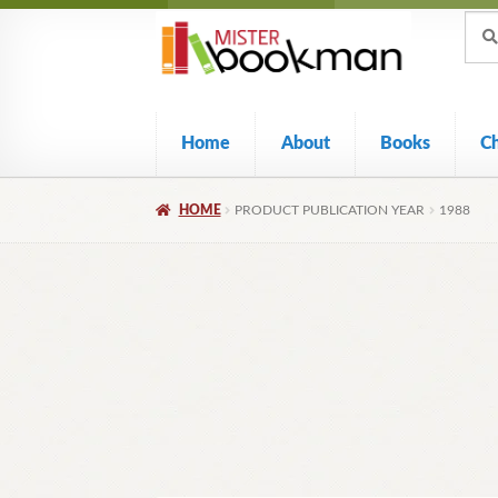
Sear
Skip
Skip
Sear
for:
to
to
navigation
content
Home
About
Books
C
HOME
PRODUCT PUBLICATION YEAR
1988