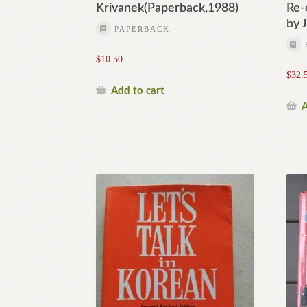
Krivanek(Paperback,1988)
Re-
by 
PAPERBACK
$
10.50
$
32.
Add to cart
A