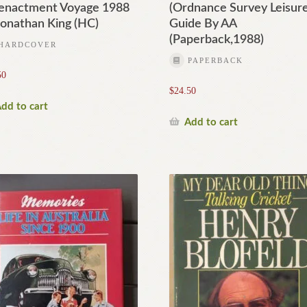
enactment Voyage 1988
(Ordnance Survey Leisur
Jonathan King (HC)
Guide By AA
(Paperback,1988)
HARDCOVER
PAPERBACK
50
$
24.50
dd to cart
Add to cart