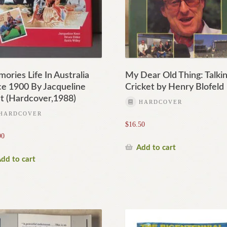
ories Life In Australia
My Dear Old Thing: Talki
ce 1900 By Jacqueline
Cricket by Henry Blofeld
t (Hardcover,1988)
HARDCOVER
HARDCOVER
$
16.50
90
Add to cart
dd to cart