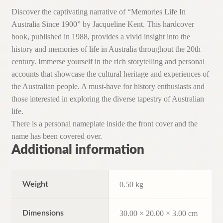
Discover the captivating narrative of “Memories Life In
Australia Since 1900” by Jacqueline Kent. This hardcover
book, published in 1988, provides a vivid insight into the
history and memories of life in Australia throughout the 20th
century. Immerse yourself in the rich storytelling and personal
accounts that showcase the cultural heritage and experiences of
the Australian people. A must-have for history enthusiasts and
those interested in exploring the diverse tapestry of Australian
life.
There is a personal nameplate inside the front cover and the
name has been covered over.
Additional information
Weight
0.50 kg
Dimensions
30.00 × 20.00 × 3.00 cm