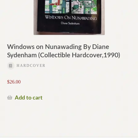
Windows on Nunawading By Diane
Sydenham (Collectible Hardcover,1990)
HARDCOVER
$
26.00
Add to cart