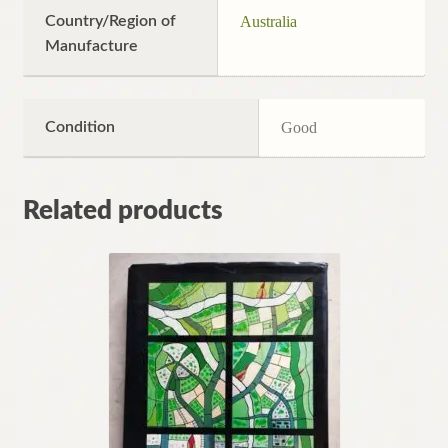
Country/Region of
Australia
Manufacture
Condition
Good
Related products