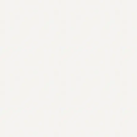
Contact