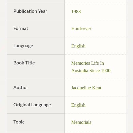
Publication Year
1988
Format
Hardcover
Language
English
Book Title
Memories Life In
Australia Since 1900
Author
Jacqueline Kent
Original Language
English
Topic
Memorials