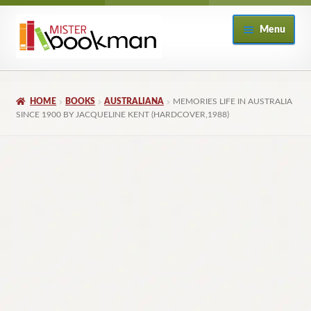
Skip
Skip
Menu
to
to
navigation
content
Home
HOME
BOOKS
AUSTRALIANA
MEMORIES LIFE IN AUSTRALIA
About
SINCE 1900 BY JACQUELINE KENT (HARDCOVER,1988)
Books
Checkout
My Account
Returns Policy
Subscribe