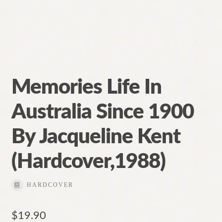
Memories Life In
Australia Since 1900
By Jacqueline Kent
(Hardcover,1988)
HARDCOVER
$
19.90