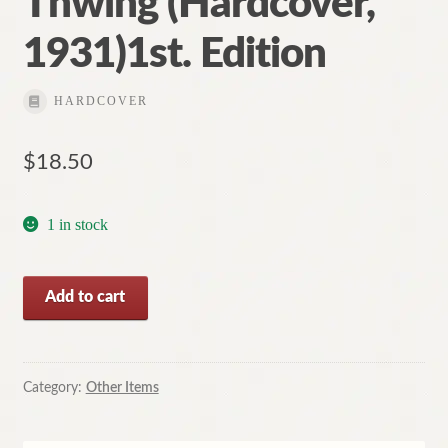
Thwing (Hardcover,
1931)1st. Edition
HARDCOVER
$
18.50
1 in stock
American
Add to cart
Society
by
Charles
Franklin
Category:
Other Items
Thwing
(Hardcover,