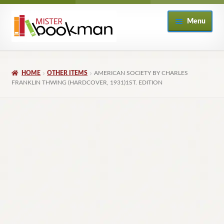
Skip
Skip
Menu
to
to
navigation
content
Home
HOME
OTHER ITEMS
AMERICAN SOCIETY BY CHARLES
About
FRANKLIN THWING (HARDCOVER, 1931)1ST. EDITION
Books
Checkout
My Account
Returns Policy
Subscribe