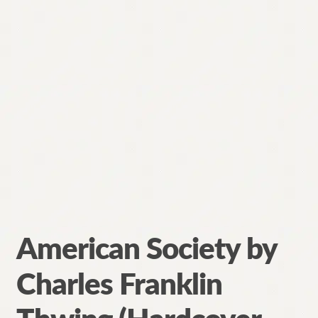
American Society by
Charles Franklin