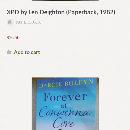
XPD by Len Deighton (Paperback, 1982)
PAPERBACK
$
16.50
Add to cart