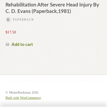
Rehabilitation After Severe Head Injury By
C. D. Evans (Paperback,1981)
PAPERBACK
$
17.50
Add to cart
© MisterBookman 2026
Built with WooCommerce
.