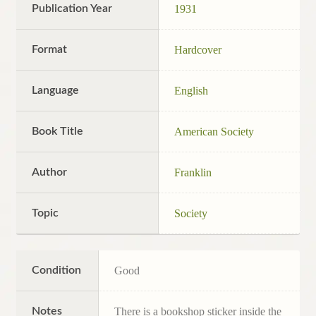
Publication Year
1931
Format
Hardcover
Language
English
Book Title
American Society
Author
Franklin
Topic
Society
Condition
Good
Notes
There is a bookshop sticker inside the