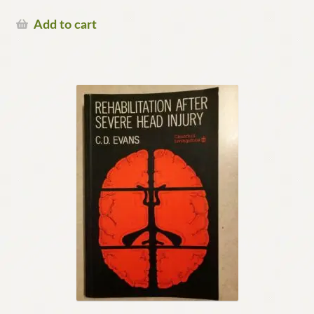
Add to cart