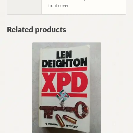
front cover
Related products