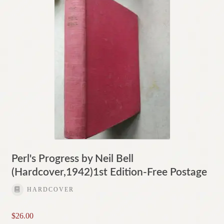
Perl's Progress by Neil Bell
(Hardcover,1942)1st Edition-Free Postage
HARDCOVER
$
26.00