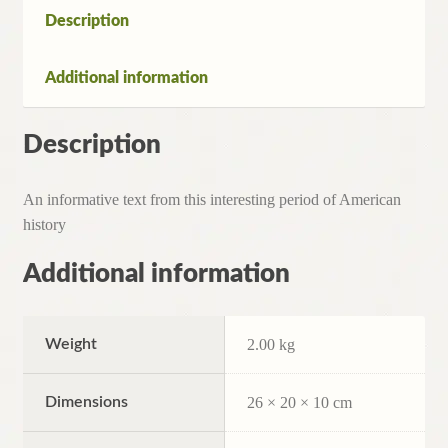
1931)1st.
Description
Edition
quantity
Additional information
Description
An informative text from this interesting period of American
history
Additional information
Weight
2.00 kg
Dimensions
26 × 20 × 10 cm