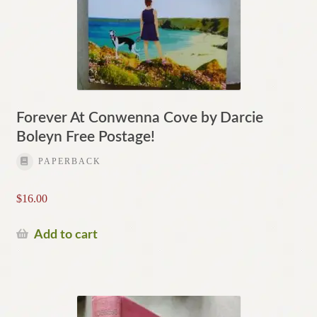
Forever At Conwenna Cove by Darcie
Boleyn Free Postage!
PAPERBACK
$
16.00
Add to cart