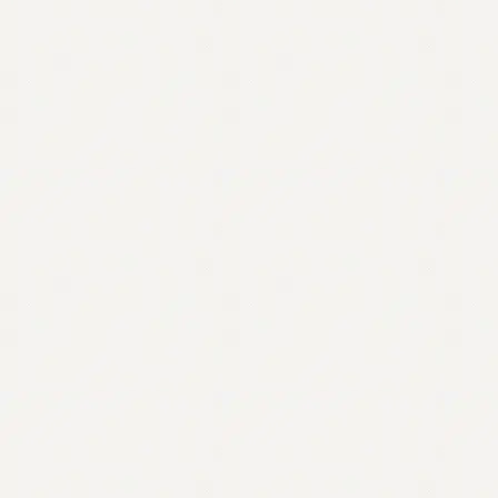
Contact