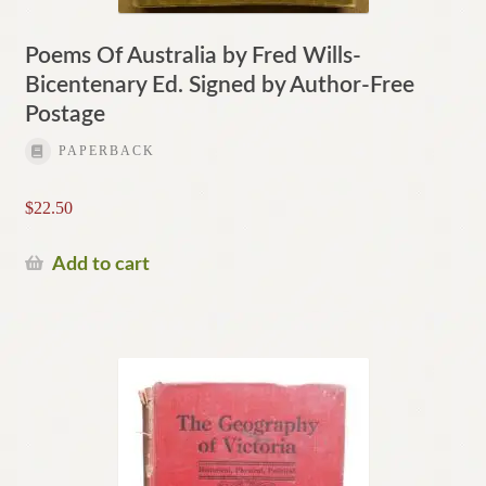
Poems Of Australia by Fred Wills-
Bicentenary Ed. Signed by Author-Free
Postage
PAPERBACK
$
22.50
Add to cart