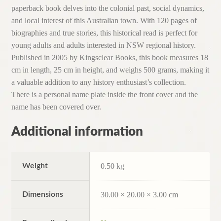
paperback book delves into the colonial past, social dynamics,
and local interest of this Australian town. With 120 pages of
biographies and true stories, this historical read is perfect for
young adults and adults interested in NSW regional history.
Published in 2005 by Kingsclear Books, this book measures 18
cm in length, 25 cm in height, and weighs 500 grams, making it
a valuable addition to any history enthusiast’s collection.
There is a personal name plate inside the front cover and the
name has been covered over.
Additional information
Weight
0.50 kg
Dimensions
30.00 × 20.00 × 3.00 cm