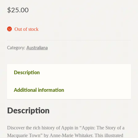
$
25.00
Out of stock
Category:
Australiana
Description
Additional information
Description
Discover the rich history of Appin in “Appin: The Story of a
Macquarie Town” by Anne-Marie Whitaker. This illustrated