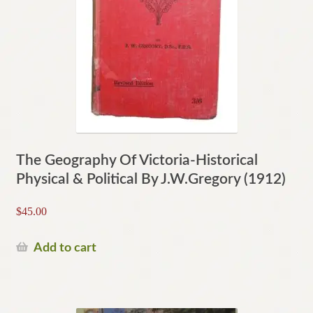
The Geography Of Victoria-Historical
Physical & Political By J.W.Gregory (1912)
$
45.00
Add to cart