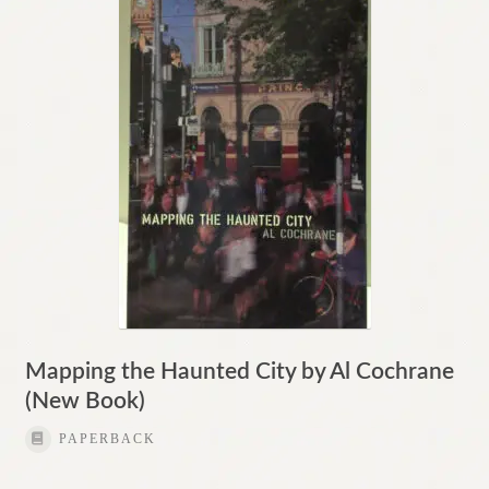
Mapping the Haunted City by Al Cochrane
(New Book)
PAPERBACK