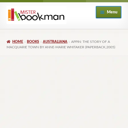
Skip
Skip
Menu
to
to
navigation
content
Home
HOME
BOOKS
AUSTRALIANA
APPIN: THE STORY OF A
About
MACQUARIE TOWN BY ANNE-MARIE WHITAKER (PAPERBACK,2005)
Books
Checkout
My Account
Returns Policy
Subscribe