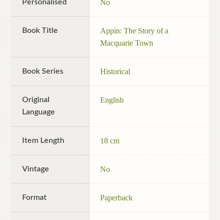
Personalised
No
Book Title
Appin: The Story of a
Macquarie Town
Book Series
Historical
Original
English
Language
Item Length
18 cm
Vintage
No
Format
Paperback