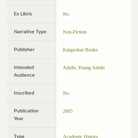
Ex Libris
No
Narrative Type
Non-Fiction
Publisher
Kingsclear Books
Intended
Adults
,
Young Adults
Audience
Inscribed
No
Publication
2005
Year
Type
Academic History