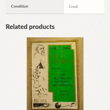
Condition
Good
Related products