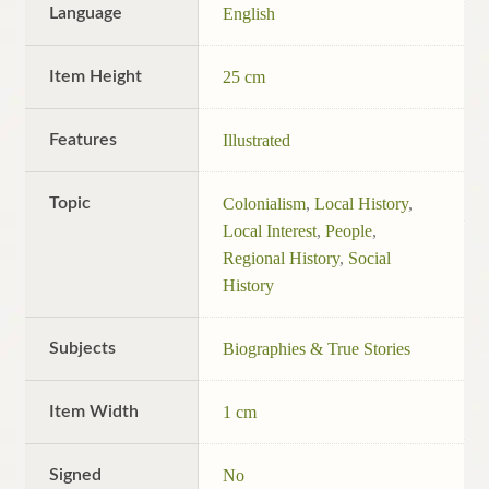
Language
English
Item Height
25 cm
Features
Illustrated
Topic
Colonialism
,
Local History
,
Local Interest
,
People
,
Regional History
,
Social
History
Subjects
Biographies & True Stories
Item Width
1 cm
Signed
No