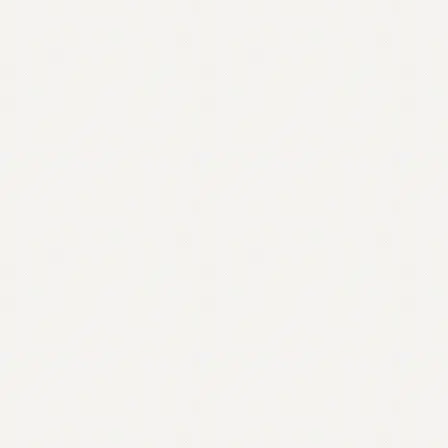
Contact