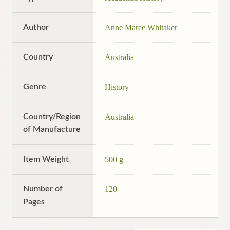
Author
Anne Maree Whitaker
Country
Australia
Genre
History
Country/Region
Australia
of Manufacture
Item Weight
500 g
Number of
120
Pages