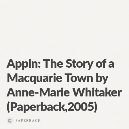
Appin: The Story of a
Macquarie Town by
Anne-Marie Whitaker
(Paperback,2005)
PAPERBACK