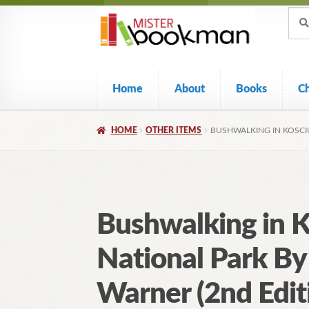
Sear
Skip
Skip
Sear
for:
to
to
navigation
content
Home
About
Books
C
HOME
OTHER ITEMS
BUSHWALKING IN KOSCI
Bushwalking in 
National Park By
Warner (2nd Edit