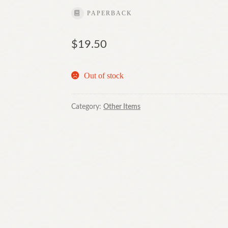
PAPERBACK
$
19.50
Out of stock
Category:
Other Items