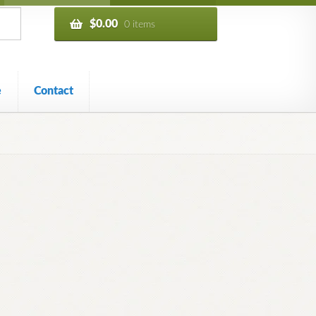
$
0.00
0 items
e
Contact