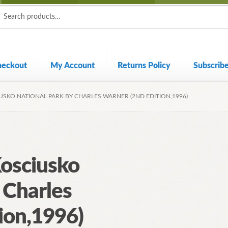
ch
ch
heckout
My Account
Returns Policy
Subscrib
USKO NATIONAL PARK BY CHARLES WARNER (2ND EDITION,1996)
Kosciusko
 Charles
ion,1996)