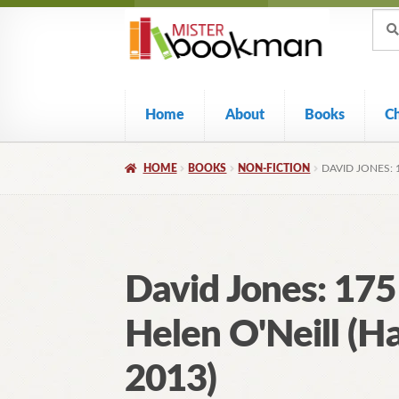
Sear
Skip
Skip
Sear
for:
to
to
navigation
content
Home
About
Books
C
HOME
BOOKS
NON-FICTION
DAVID JONES: 
David Jones: 175
Helen O'Neill (H
2013)