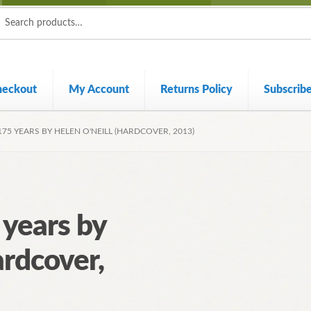
ch
ch
heckout
My Account
Returns Policy
Subscrib
175 YEARS BY HELEN O'NEILL (HARDCOVER, 2013)
 years by
ardcover,