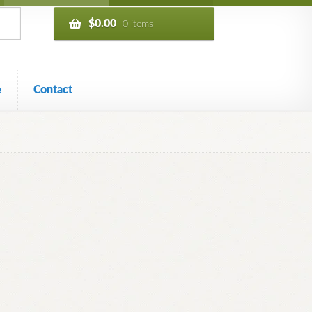
$
0.00
0 items
e
Contact