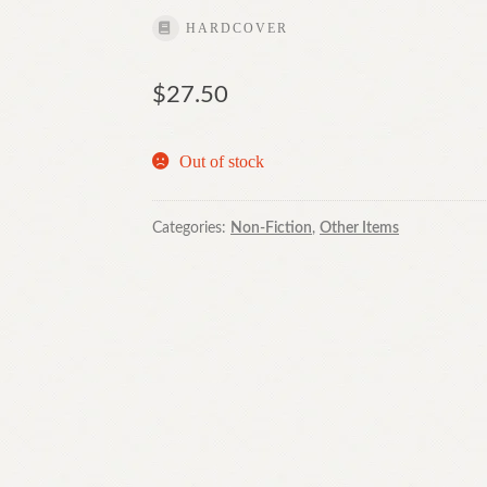
HARDCOVER
$
27.50
Out of stock
Categories:
Non-Fiction
,
Other Items