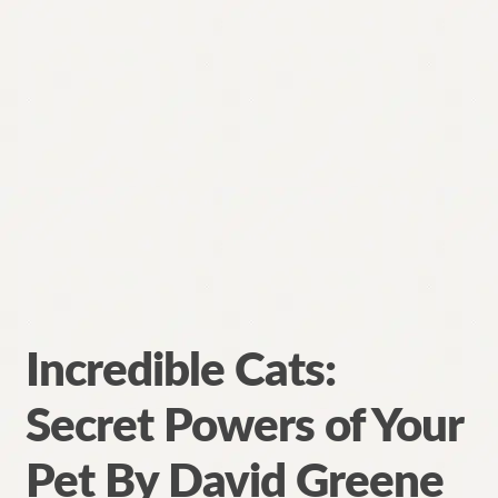
Incredible Cats:
Secret Powers of Your
Pet By David Greene