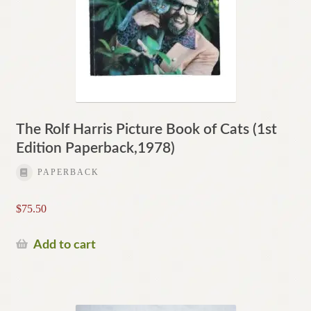
The Rolf Harris Picture Book of Cats (1st
Edition Paperback,1978)
PAPERBACK
$
75.50
Add to cart