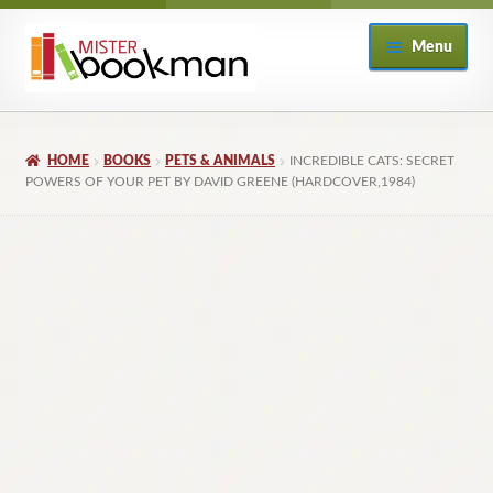
Skip
Skip
Menu
to
to
navigation
content
Home
HOME
BOOKS
PETS & ANIMALS
INCREDIBLE CATS: SECRET
About
POWERS OF YOUR PET BY DAVID GREENE (HARDCOVER,1984)
Books
Checkout
My Account
Returns Policy
Subscribe