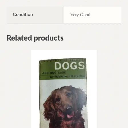
Condition
Very Good
Related products