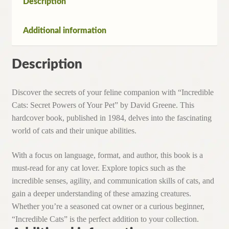
Description
David
Greene
Additional information
(Hardcover,1984)
quantity
Description
Discover the secrets of your feline companion with “Incredible
Cats: Secret Powers of Your Pet” by David Greene. This
hardcover book, published in 1984, delves into the fascinating
world of cats and their unique abilities.
With a focus on language, format, and author, this book is a
must-read for any cat lover. Explore topics such as the
incredible senses, agility, and communication skills of cats, and
gain a deeper understanding of these amazing creatures.
Whether you’re a seasoned cat owner or a curious beginner,
“Incredible Cats” is the perfect addition to your collection.