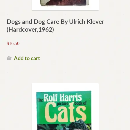
Dogs and Dog Care By Ulrich Klever
(Hardcover,1962)
$
16.50
Add to cart