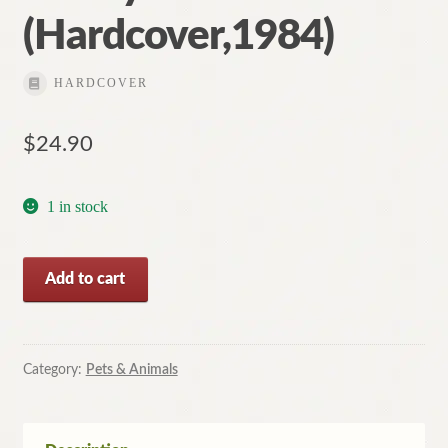
(Hardcover,1984)
HARDCOVER
$
24.90
1 in stock
Incredible
Add to cart
Cats:
Secret
Powers
of
Category:
Pets & Animals
Your
Pet
By