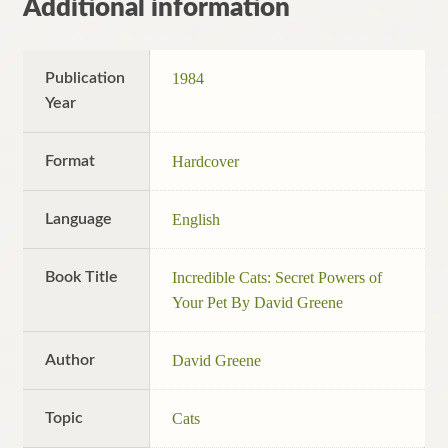
Additional information
Publication
1984
Year
Format
Hardcover
Language
English
Book Title
Incredible Cats: Secret Powers of
Your Pet By David Greene
Author
David Greene
Topic
Cats