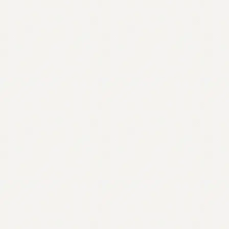
Contact