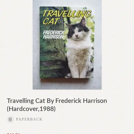
Travelling Cat By Frederick Harrison
(Hardcover,1988)
PAPERBACK