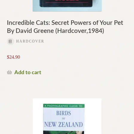
Incredible Cats: Secret Powers of Your Pet
By David Greene (Hardcover,1984)
HARDCOVER
$
24.90
Add to cart