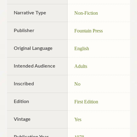
Narrative Type
Non-Fiction
Publisher
Fountain Press
Original Language
English
Intended Audience
Adults
Inscribed
No
Edition
First Edition
Vintage
Yes
Publication Year