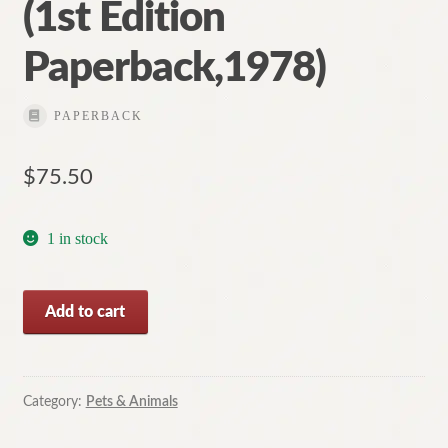
(1st Edition
Paperback,1978)
PAPERBACK
$
75.50
1 in stock
The
Add to cart
Rolf
Harris
Picture
Book
Category:
Pets & Animals
of