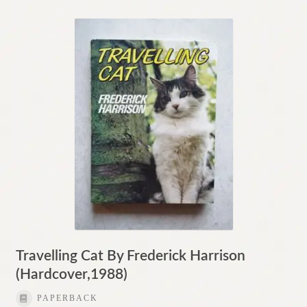
Travelling Cat By Frederick Harrison
(Hardcover,1988)
PAPERBACK