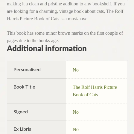
making it a clean and pristine addition to any bookshelf. If you
are looking for a charming, vintage book about cats, The Rolf
Harris Picture Book of Cats is a must-have.
This book has some minor brown marks on the first couple of
pages due to the books age.
Additional information
Personalised
No
Book Title
The Rolf Harris Picture
Book of Cats
Signed
No
Ex Libris
No