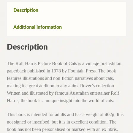
Cats
(1st
Description
Edition
Paperback,1978)
Additional information
quantity
Description
The Rolf Harris Picture Book of Cats is a vintage first edition
paperback published in 1978 by Fountain Press. The book
features illustrations and non-fiction narratives about cats,
making it a great addition to any animal lover’s collection.
Written and illustrated by famous Australian entertainer Rolf
Harris, the book is a unique insight into the world of cats.
This book is intended for adults and has a weight of 402g. It is
not signed or inscribed, but it is in excellent condition. The
book has not been personalised or marked with an ex libris,