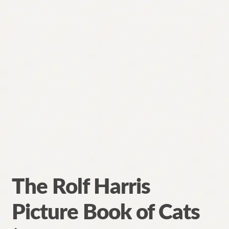
The Rolf Harris
Picture Book of Cats