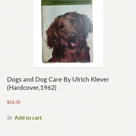
Dogs and Dog Care By Ulrich Klever
(Hardcover,1962)
$
16.50
Add to cart