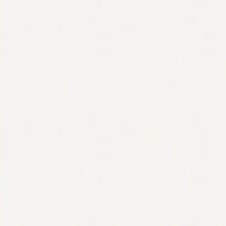
Contact