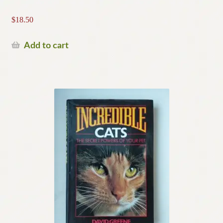
$
18.50
Add to cart