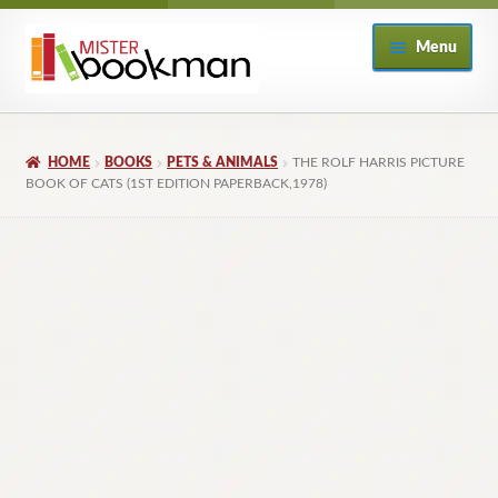
Skip
Skip
Menu
to
to
navigation
content
Home
HOME
BOOKS
PETS & ANIMALS
THE ROLF HARRIS PICTURE
About
BOOK OF CATS (1ST EDITION PAPERBACK,1978)
Books
Checkout
My Account
Returns Policy
Subscribe