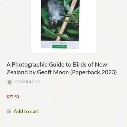
A Photographic Guide to Birds of New
Zealand by Geoff Moon (Paperback,2023)
PAPERBACK
$
27.50
Add to cart