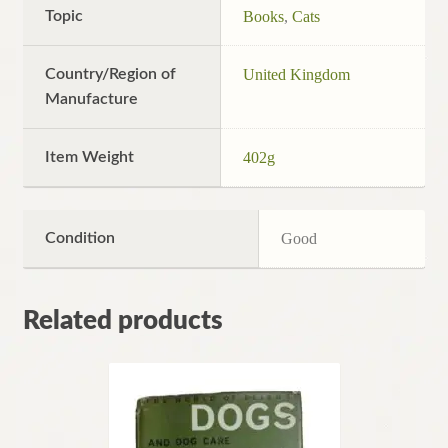
Topic
Books
,
Cats
Country/Region of
United Kingdom
Manufacture
Item Weight
402g
Condition
Good
Related products