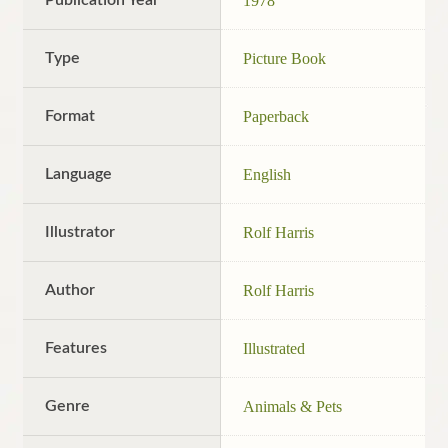
1978
Type
Picture Book
Format
Paperback
Language
English
Illustrator
Rolf Harris
Author
Rolf Harris
Features
Illustrated
Genre
Animals & Pets