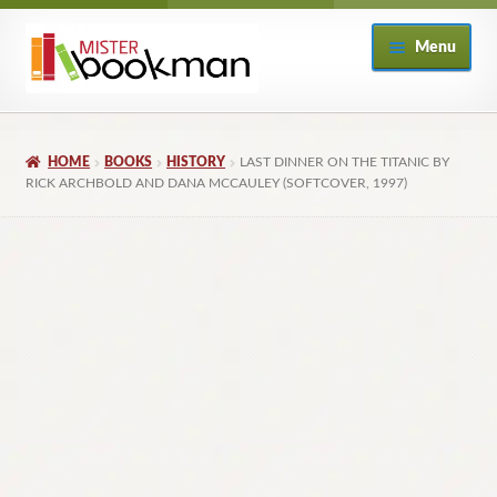
Skip
Skip
Menu
to
to
navigation
content
Home
HOME
BOOKS
HISTORY
LAST DINNER ON THE TITANIC BY
About
RICK ARCHBOLD AND DANA MCCAULEY (SOFTCOVER, 1997)
Books
Checkout
My Account
Returns Policy
Subscribe