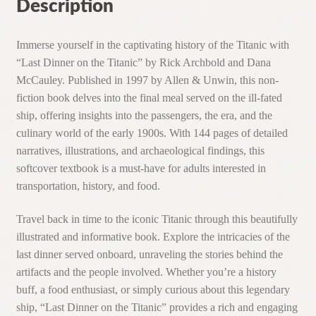
1997)
Description
quantity
Immerse yourself in the captivating history of the Titanic with
“Last Dinner on the Titanic” by Rick Archbold and Dana
McCauley. Published in 1997 by Allen & Unwin, this non-
fiction book delves into the final meal served on the ill-fated
ship, offering insights into the passengers, the era, and the
culinary world of the early 1900s. With 144 pages of detailed
narratives, illustrations, and archaeological findings, this
softcover textbook is a must-have for adults interested in
transportation, history, and food.
Travel back in time to the iconic Titanic through this beautifully
illustrated and informative book. Explore the intricacies of the
last dinner served onboard, unraveling the stories behind the
artifacts and the people involved. Whether you’re a history
buff, a food enthusiast, or simply curious about this legendary
ship, “Last Dinner on the Titanic” provides a rich and engaging