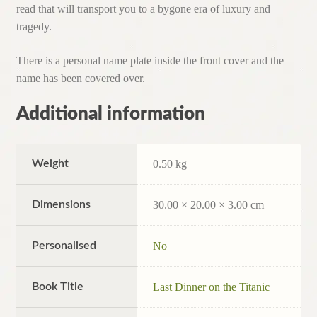
read that will transport you to a bygone era of luxury and
tragedy.
There is a personal name plate inside the front cover and the
name has been covered over.
Additional information
Weight
0.50 kg
Dimensions
30.00 × 20.00 × 3.00 cm
Personalised
No
Book Title
Last Dinner on the Titanic