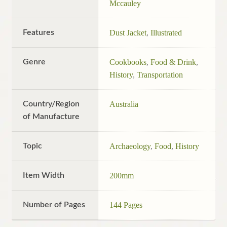
Mccauley
Features
Dust Jacket
,
Illustrated
Genre
Cookbooks
,
Food & Drink
,
History
,
Transportation
Country/Region
Australia
of Manufacture
Topic
Archaeology
,
Food
,
History
Item Width
200mm
Number of Pages
144 Pages