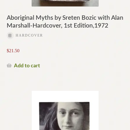
Aboriginal Myths by Sreten Bozic with Alan
Marshall-Hardcover, 1st Edition,1972
HARDCOVER
$
21.50
Add to cart