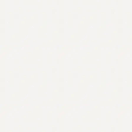
Contact