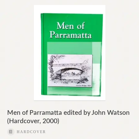
Men of Parramatta edited by John Watson
(Hardcover, 2000)
HARDCOVER