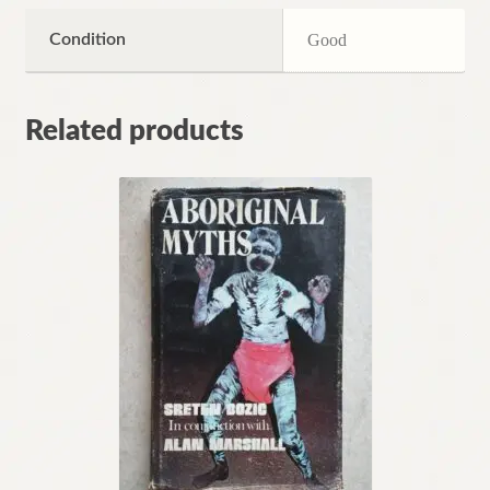
Condition
Good
Related products