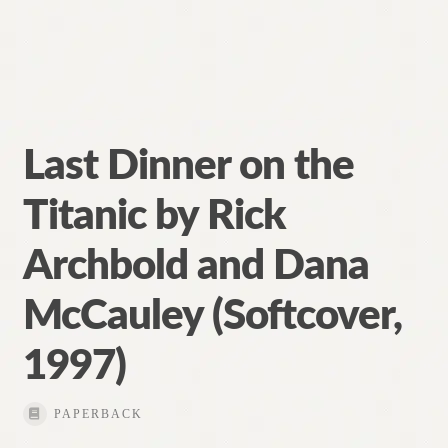
Last Dinner on the
Titanic by Rick
Archbold and Dana
McCauley (Softcover,
1997)
PAPERBACK