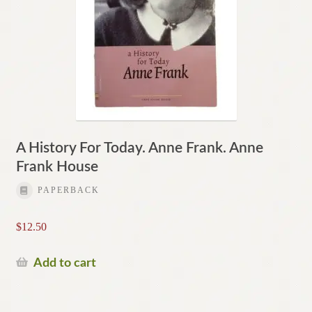
A History For Today. Anne Frank. Anne
Frank House
PAPERBACK
$
12.50
Add to cart