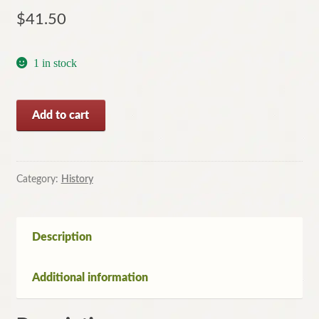
$
41.50
1 in stock
Last
Add to cart
Dinner
on
the
Titanic
Category:
History
by
Rick
Archbold
Description
and
Dana
Additional information
McCauley
(Softcover,