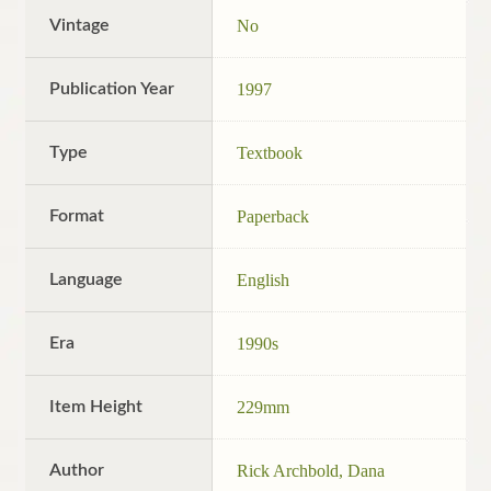
Vintage
No
Publication Year
1997
Type
Textbook
Format
Paperback
Language
English
Era
1990s
Item Height
229mm
Author
Rick Archbold, Dana