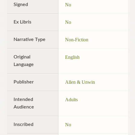
Signed
No
Ex Libris
No
Narrative Type
Non-Fiction
Original
English
Language
Publisher
Allen & Unwin
Intended
Adults
Audience
Inscribed
No