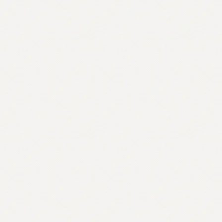
England
By
Alan
G.R.
Smith
quantity