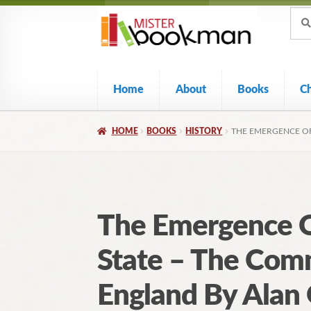
Sear
Skip
Skip
Sear
for:
to
to
navigation
content
Home
About
Books
C
HOME
BOOKS
HISTORY
THE EMERGENCE OF
The Emergence O
State – The Co
England By Alan 