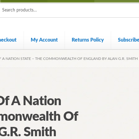
ch
ch
heckout
My Account
Returns Policy
Subscrib
 A NATION STATE – THE COMMONWEALTH OF ENGLAND BY ALAN G.R. SMITH
f A Nation
mmonwealth Of
G.R. Smith