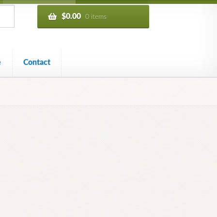
$
0.00
0 items
e
Contact