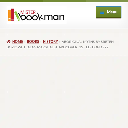
Skip
Skip
Menu
to
to
navigation
content
Home
HOME
BOOKS
HISTORY
ABORIGINAL MYTHS BY SRETEN
About
BOZIC WITH ALAN MARSHALL-HARDCOVER, 1ST EDITION,1972
Books
Checkout
My Account
Returns Policy
Subscribe