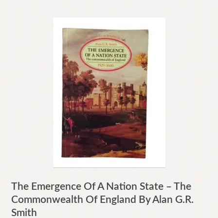
The Emergence Of A Nation State – The
Commonwealth Of England By Alan G.R.
Smith