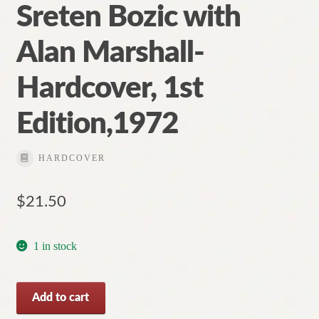
Sreten Bozic with
Alan Marshall-
Hardcover, 1st
Edition,1972
HARDCOVER
$
21.50
1 in stock
Aboriginal
Add to cart
Myths