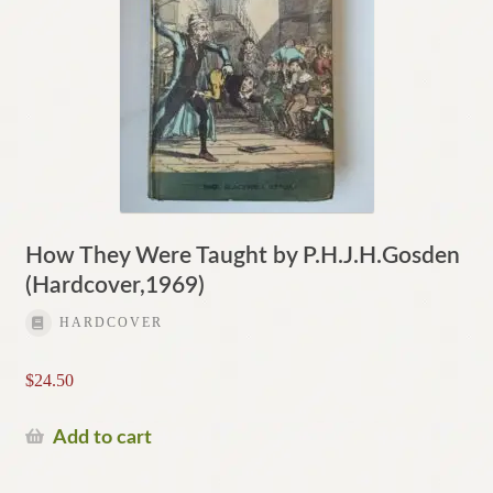
How They Were Taught by P.H.J.H.Gosden
(Hardcover,1969)
HARDCOVER
$
24.50
Add to cart