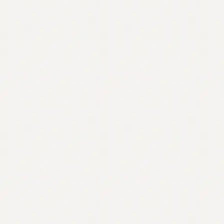
Contact