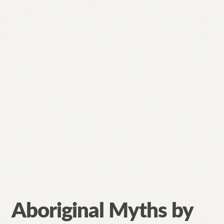
Aboriginal Myths by