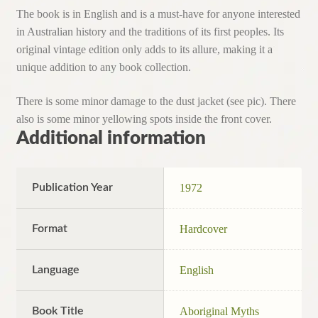
The book is in English and is a must-have for anyone interested
in Australian history and the traditions of its first peoples. Its
original vintage edition only adds to its allure, making it a
unique addition to any book collection.
There is some minor damage to the dust jacket (see pic). There
also is some minor yellowing spots inside the front cover.
Additional information
Publication Year
1972
Format
Hardcover
Language
English
Book Title
Aboriginal Myths