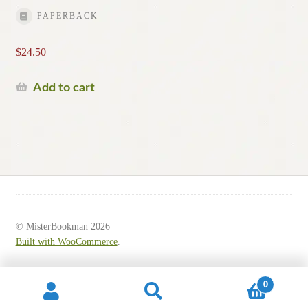
PAPERBACK
$
24.50
Add to cart
© MisterBookman 2026
Built with WooCommerce
.
0
Search
Search