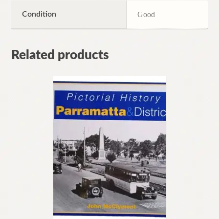
Condition
Good
Related products