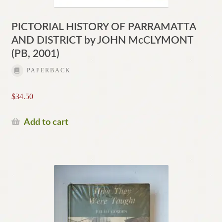
PICTORIAL HISTORY OF PARRAMATTA
AND DISTRICT by JOHN McCLYMONT
(PB, 2001)
PAPERBACK
$
34.50
Add to cart