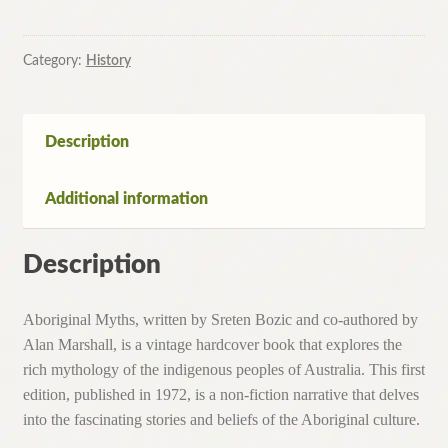
by
Sreten
Bozic
Category:
History
with
Alan
Marshall-
Description
Hardcover,
1st
Additional information
Edition,1972
quantity
Description
Aboriginal Myths, written by Sreten Bozic and co-authored by
Alan Marshall, is a vintage hardcover book that explores the
rich mythology of the indigenous peoples of Australia. This first
edition, published in 1972, is a non-fiction narrative that delves
into the fascinating stories and beliefs of the Aboriginal culture.