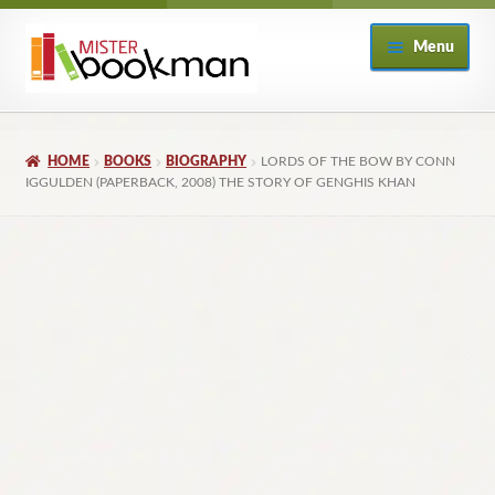
Skip
Skip
Menu
to
to
navigation
content
Home
HOME
BOOKS
BIOGRAPHY
LORDS OF THE BOW BY CONN
About
IGGULDEN (PAPERBACK, 2008) THE STORY OF GENGHIS KHAN
Books
Checkout
My Account
Returns Policy
Subscribe