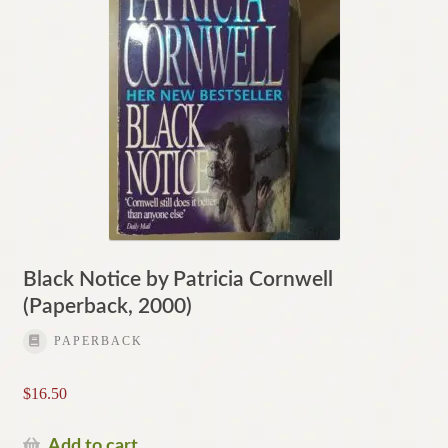
Black Notice by Patricia Cornwell
(Paperback, 2000)
PAPERBACK
$
16.50
Add to cart