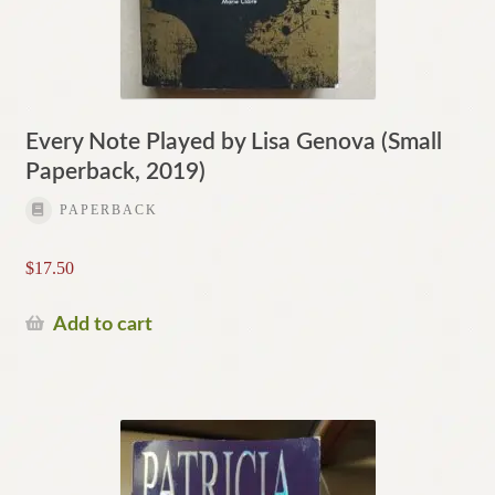
Every Note Played by Lisa Genova (Small
Paperback, 2019)
PAPERBACK
$
17.50
Add to cart