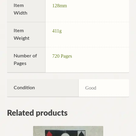
Item
128mm
Width
Item
411g
Weight
Number of
720 Pages
Pages
Condition
Good
Related products