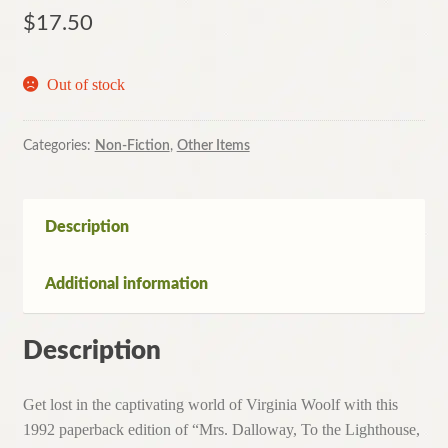
$
17.50
Out of stock
Categories:
Non-Fiction
,
Other Items
Description
Additional information
Description
Get lost in the captivating world of Virginia Woolf with this
1992 paperback edition of “Mrs. Dalloway, To the Lighthouse,