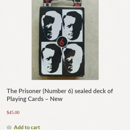
The Prisoner (Number 6) sealed deck of
Playing Cards – New
$
45.00
Add to cart