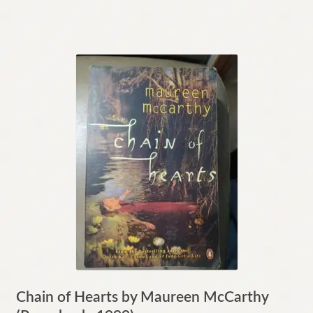
Chain of Hearts by Maureen McCarthy