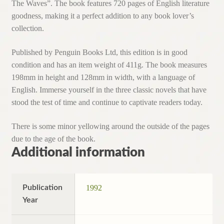
The Waves”. The book features 720 pages of English literature
goodness, making it a perfect addition to any book lover’s
collection.
Published by Penguin Books Ltd, this edition is in good
condition and has an item weight of 411g. The book measures
198mm in height and 128mm in width, with a language of
English. Immerse yourself in the three classic novels that have
stood the test of time and continue to captivate readers today.
There is some minor yellowing around the outside of the pages
due to the age of the book.
Additional information
Publication
1992
Year