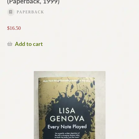
(Paperback, 1999)
PAPERBACK
$
16.50
Add to cart