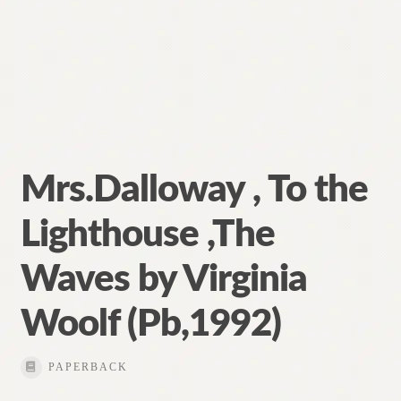
Mrs.Dalloway , To the
Lighthouse ,The
Waves by Virginia
Woolf (Pb,1992)
PAPERBACK