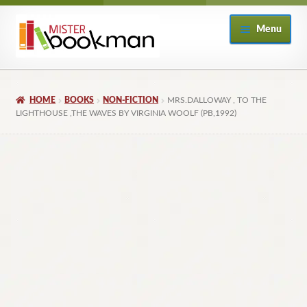
Skip
Skip
Menu
to
to
navigation
content
Home
HOME
BOOKS
NON-FICTION
MRS.DALLOWAY , TO THE
About
LIGHTHOUSE ,THE WAVES BY VIRGINIA WOOLF (PB,1992)
Books
Checkout
My Account
Returns Policy
Subscribe