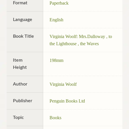
Format
Paperback
Language
English
Book Title
Virginia Woolf: Mrs.Dalloway , to
the Lighthouse , the Waves
Item
198mm
Height
Author
Virginia Woolf
Publisher
Penguin Books Ltd
Topic
Books