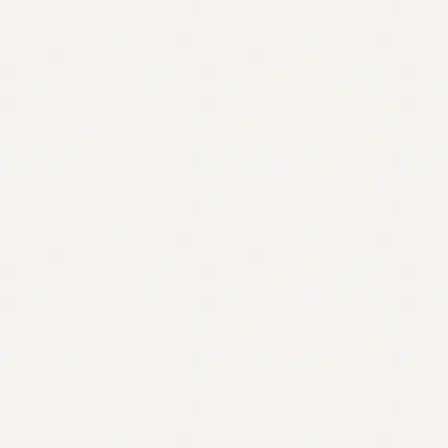
Contact