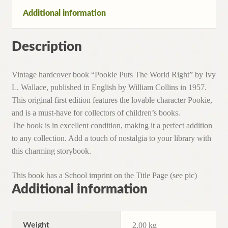
Additional information
Description
Vintage hardcover book “Pookie Puts The World Right” by Ivy
L. Wallace, published in English by William Collins in 1957.
This original first edition features the lovable character Pookie,
and is a must-have for collectors of children’s books.
The book is in excellent condition, making it a perfect addition
to any collection. Add a touch of nostalgia to your library with
this charming storybook.
This book has a School imprint on the Title Page (see pic)
Additional information
Weight
2.00 kg