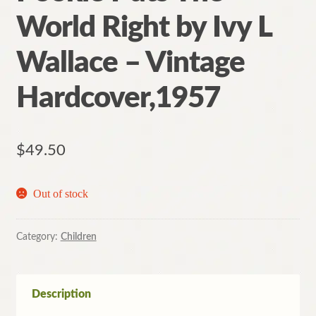
World Right by Ivy L
Wallace – Vintage
Hardcover,1957
$
49.50
Out of stock
Category:
Children
Description