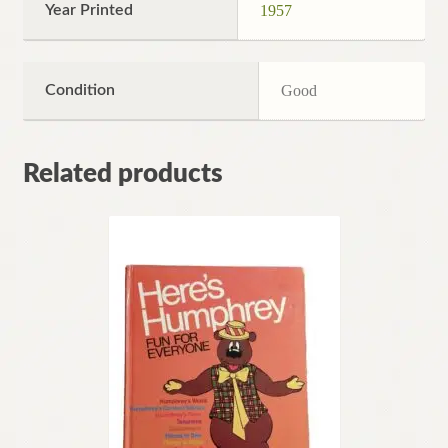
Year Printed
1957
Condition
Good
Related products