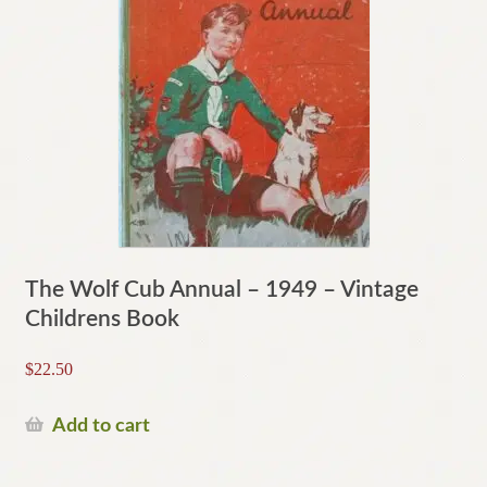
The Wolf Cub Annual – 1949 – Vintage
Childrens Book
$
22.50
Add to cart