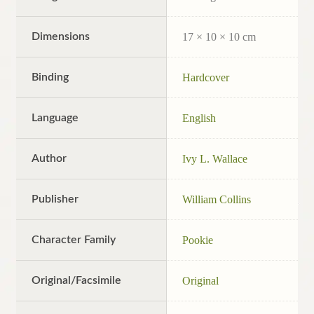
Dimensions
17 × 10 × 10 cm
Binding
Hardcover
Language
English
Author
Ivy L. Wallace
Publisher
William Collins
Character Family
Pookie
Original/Facsimile
Original