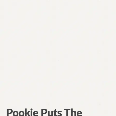
Pookie Puts The