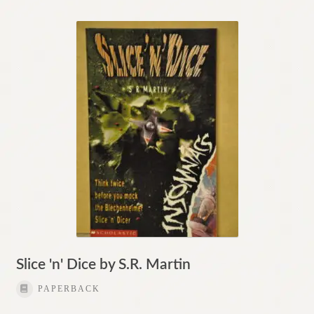
Slice 'n' Dice by S.R. Martin
PAPERBACK