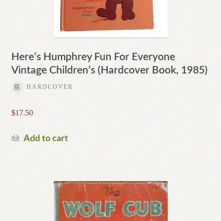
Here’s Humphrey Fun For Everyone
Vintage Children’s (Hardcover Book, 1985)
HARDCOVER
$
17.50
Add to cart