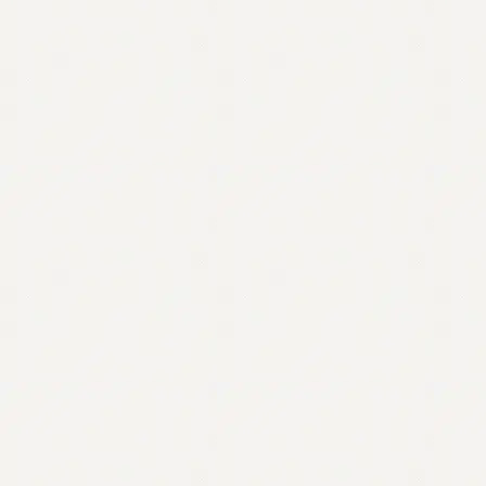
Contact