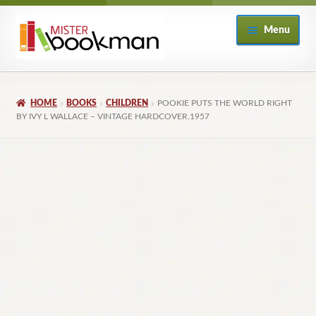
Skip
Skip
Menu
to
to
navigation
content
Home
HOME
BOOKS
CHILDREN
POOKIE PUTS THE WORLD RIGHT
About
BY IVY L WALLACE – VINTAGE HARDCOVER,1957
Books
Checkout
My Account
Returns Policy
Subscribe