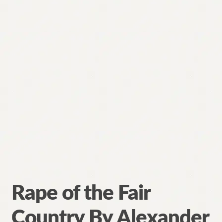
Rape of the Fair
Country By Alexander