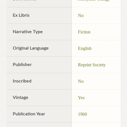
Ex Libris
No
Narrative Type
Fiction
Original Language
English
Publisher
Reprint Society
Inscribed
No
Vintage
Yes
Publication Year
1960