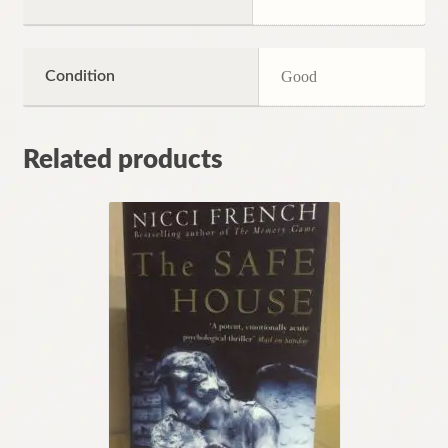
Condition
Good
Related products