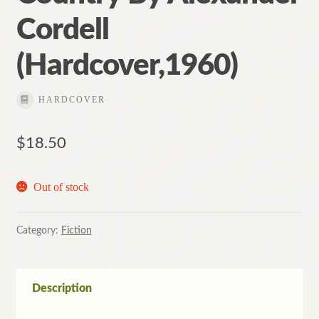
Cordell
(Hardcover,1960)
HARDCOVER
$
18.50
Out of stock
Category:
Fiction
Description