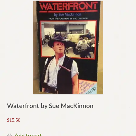
Waterfront by Sue MacKinnon
$
15.50
Add to cart