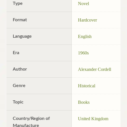
Type
Novel
Format
Hardcover
Language
English
Era
1960s
Author
Alexander Cordell
Genre
Historical
Topic
Books
Country/Region of
United Kingdom
Manufacture