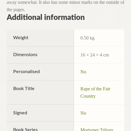
away somewhat. It also has some minor marks on the outside of
the pages.
Additional information
Weight
0.50 kg
Dimensions
16 × 24 × 4 cm
Personalised
No
Book Title
Rape of the Fair
Country
Signed
No
Book Series
Mortymer Trilogy