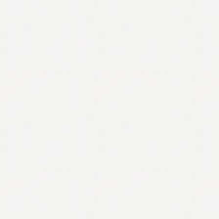
Contact