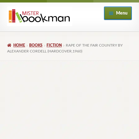
Skip
Skip
Menu
to
to
navigation
content
Home
HOME
BOOKS
FICTION
RAPE OF THE FAIR COUNTRY BY
About
ALEXANDER CORDELL (HARDCOVER,1960)
Books
Checkout
My Account
Returns Policy
Subscribe