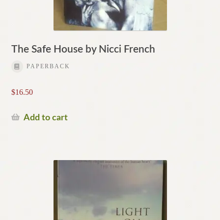
The Safe House by Nicci French
PAPERBACK
$
16.50
Add to cart