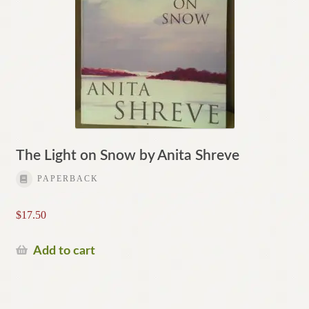
The Light on Snow by Anita Shreve
PAPERBACK
$
17.50
Add to cart