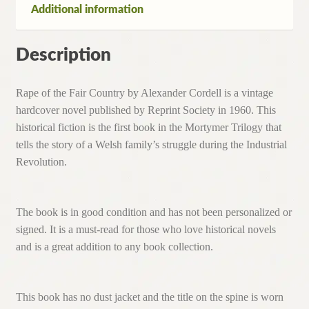
Additional information
Description
Rape of the Fair Country by Alexander Cordell is a vintage
hardcover novel published by Reprint Society in 1960. This
historical fiction is the first book in the Mortymer Trilogy that
tells the story of a Welsh family’s struggle during the Industrial
Revolution.
The book is in good condition and has not been personalized or
signed. It is a must-read for those who love historical novels
and is a great addition to any book collection.
This book has no dust jacket and the title on the spine is worn