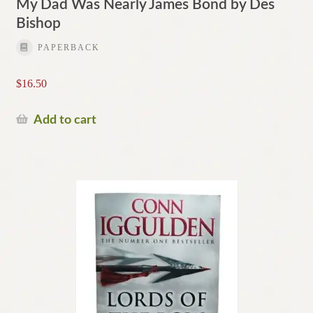
My Dad Was Nearly James Bond by Des
Bishop
PAPERBACK
$
16.50
Add to cart