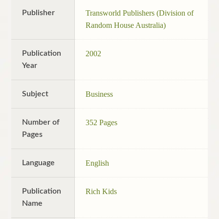
Publisher
Transworld Publishers (Division of
Random House Australia)
Publication
2002
Year
Subject
Business
Number of
352 Pages
Pages
Language
English
Publication
Rich Kids
Name