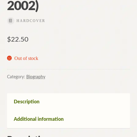
2002)
HARDCOVER
$
22.50
Out of stock
Category:
Biography
Description
Additional information