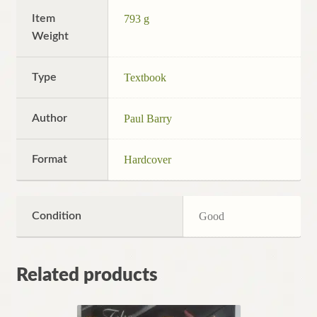
Item
793 g
Weight
Type
Textbook
Author
Paul Barry
Format
Hardcover
Condition
Good
Related products