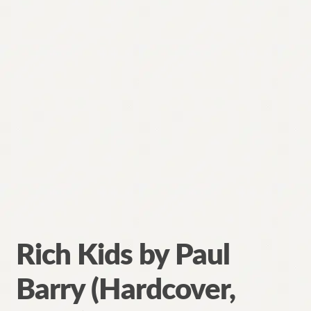
Rich Kids by Paul
Barry (Hardcover,