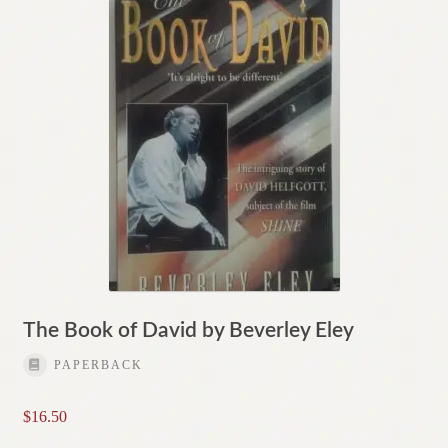
The Book of David by Beverley Eley
PAPERBACK
$
16.50