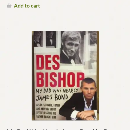
Add to cart