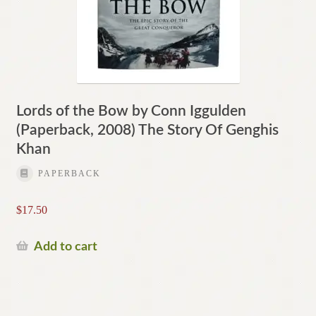
Lords of the Bow by Conn Iggulden
(Paperback, 2008) The Story Of Genghis
Khan
PAPERBACK
$
17.50
Add to cart