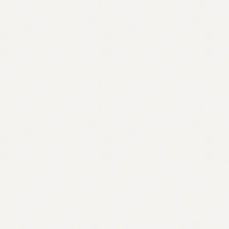
Contact