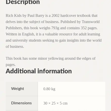
Description
Rich Kids by Paul Barry is a 2002 hardcover textbook that
delves into the subject of business. Published by Transworld
Publishers, this book weighs 793g and contains 352 pages.
Written in English, it is a valuable resource for adult learning
and university students seeking to gain insights into the world
of business.
This book has some minor yellowing around the edges of
pages.
Additional information
Weight
0.80 kg
Dimensions
30 × 25 × 5 cm