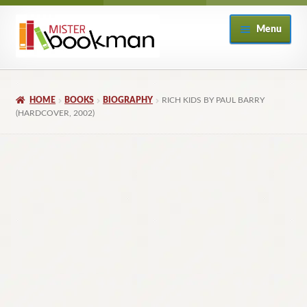
Skip
Skip
Menu
to
to
navigation
content
Home
HOME
BOOKS
BIOGRAPHY
RICH KIDS BY PAUL BARRY
About
(HARDCOVER, 2002)
Books
Checkout
My Account
Returns Policy
Subscribe