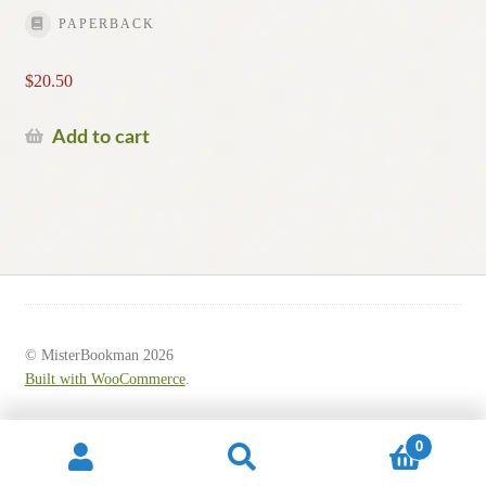
PAPERBACK
$
20.50
Add to cart
© MisterBookman 2026
Built with WooCommerce
.
0
Search
Search