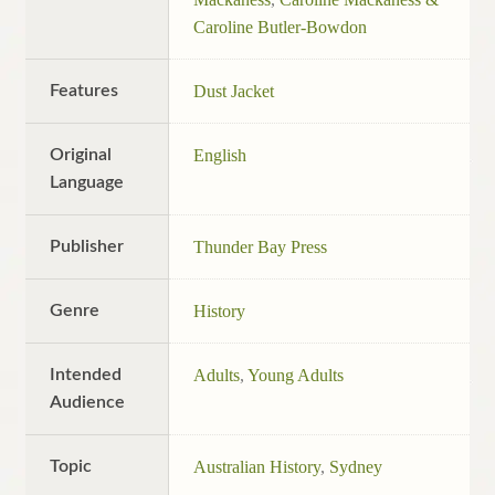
Caroline Butler-Bowdon
Features
Dust Jacket
Original
English
Language
Publisher
Thunder Bay Press
Genre
History
Intended
Adults
,
Young Adults
Audience
Topic
Australian History
,
Sydney