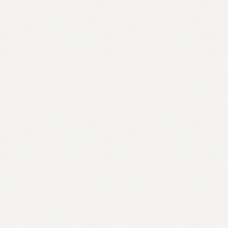
Contact