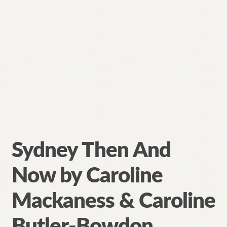
Sydney Then And
Now by Caroline
Mackaness & Caroline
Butler-Bowdon