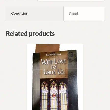
Condition
Good
Related products