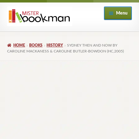
Skip
Skip
Menu
to
to
navigation
content
Home
HOME
BOOKS
HISTORY
SYDNEY THEN AND NOW BY
About
CAROLINE MACKANESS & CAROLINE BUTLER-BOWDON (HC,2005)
Books
Checkout
My Account
Returns Policy
Subscribe