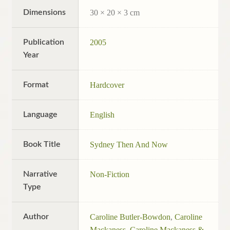
Dimensions
30 × 20 × 3 cm
Publication
2005
Year
Format
Hardcover
Language
English
Book Title
Sydney Then And Now
Narrative
Non-Fiction
Type
Author
Caroline Butler-Bowdon
,
Caroline
Mackaness
,
Caroline Mackaness &