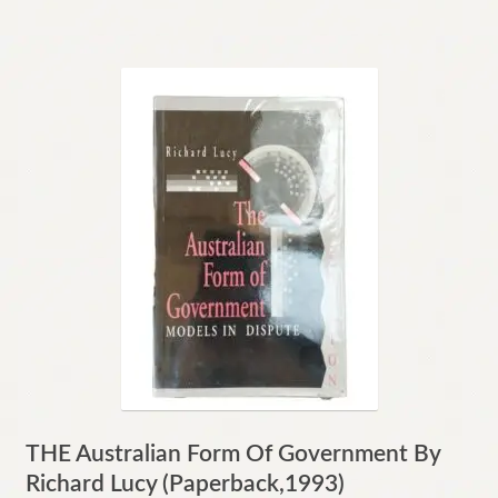
THE Australian Form Of Government By
Richard Lucy (Paperback,1993)