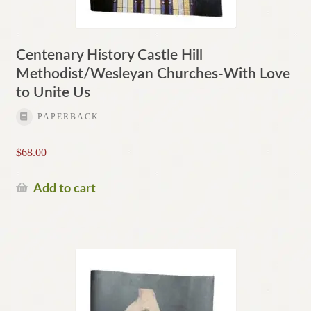
Centenary History Castle Hill
Methodist/Wesleyan Churches-With Love
to Unite Us
PAPERBACK
$
68.00
Add to cart