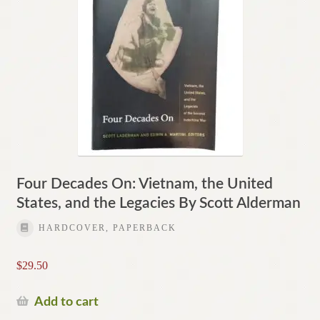
Four Decades On: Vietnam, the United
States, and the Legacies By Scott Alderman
HARDCOVER, PAPERBACK
$
29.50
Add to cart