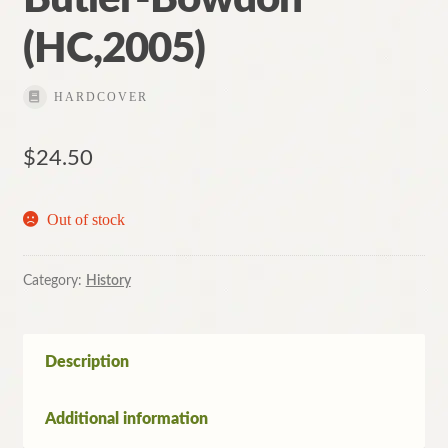
(HC,2005)
HARDCOVER
$
24.50
Out of stock
Category:
History
Description
Additional information