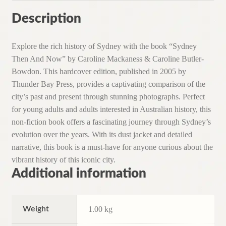
Description
Explore the rich history of Sydney with the book “Sydney
Then And Now” by Caroline Mackaness & Caroline Butler-
Bowdon. This hardcover edition, published in 2005 by
Thunder Bay Press, provides a captivating comparison of the
city’s past and present through stunning photographs. Perfect
for young adults and adults interested in Australian history, this
non-fiction book offers a fascinating journey through Sydney’s
evolution over the years. With its dust jacket and detailed
narrative, this book is a must-have for anyone curious about the
vibrant history of this iconic city.
Additional information
Weight
1.00 kg