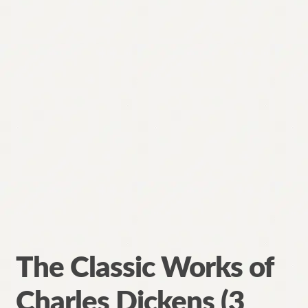
The Classic Works of
Charles Dickens (3