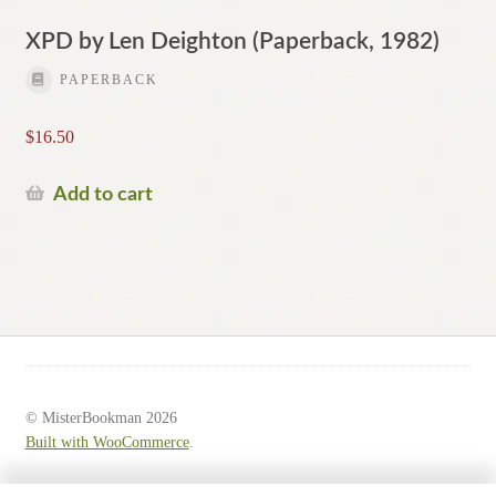
XPD by Len Deighton (Paperback, 1982)
PAPERBACK
$
16.50
Add to cart
© MisterBookman 2026
Built with WooCommerce
.