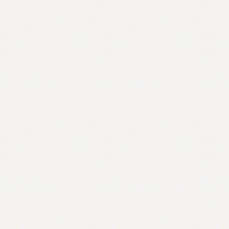
Contact