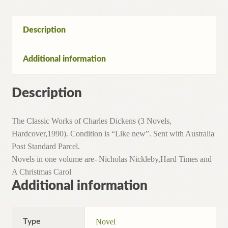
Dickens
(3
Novels,
Description
Hardcover,1990)
quantity
Additional information
Description
The Classic Works of Charles Dickens (3 Novels,
Hardcover,1990). Condition is “Like new”. Sent with Australia
Post Standard Parcel.
Novels in one volume are- Nicholas Nickleby,Hard Times and
A Christmas Carol
Additional information
Type
Novel