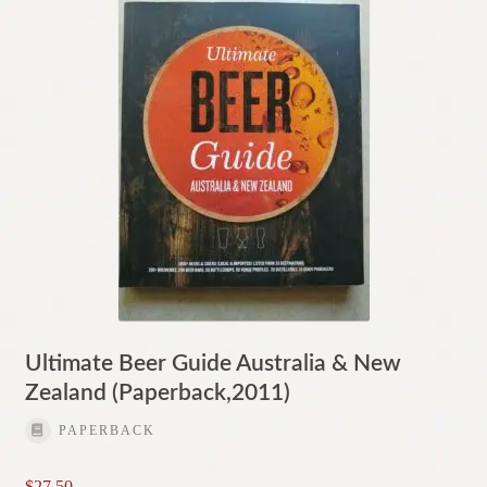
Ultimate Beer Guide Australia & New
Zealand (Paperback,2011)
PAPERBACK
$
27.50