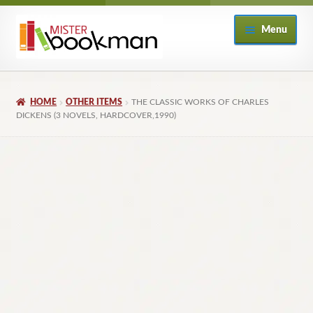
Skip
Skip
Menu
to
to
navigation
content
Home
HOME
OTHER ITEMS
THE CLASSIC WORKS OF CHARLES
About
DICKENS (3 NOVELS, HARDCOVER,1990)
Books
Checkout
My Account
Returns Policy
Subscribe