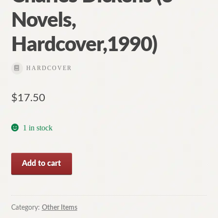
Novels,
Hardcover,1990)
HARDCOVER
$
17.50
1 in stock
The
Add to cart
Classic
Works
of
Charles
Category:
Other Items