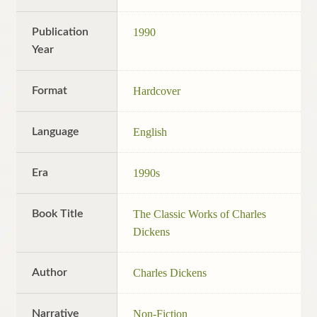
Publication
1990
Year
Format
Hardcover
Language
English
Era
1990s
Book Title
The Classic Works of Charles
Dickens
Author
Charles Dickens
Narrative
Non-Fiction