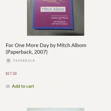
For One More Day by Mitch Albom
(Paperback, 2007)
PAPERBACK
$
17.50
Add to cart