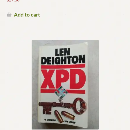
Add to cart