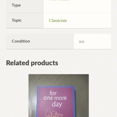
Type
Topic
Classicism
Condition
n/a
Related products