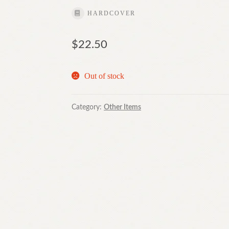
HARDCOVER
$
22.50
Out of stock
Category:
Other Items