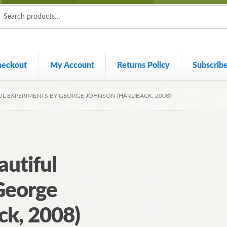
ch
ch
heckout
My Account
Returns Policy
Subscrib
UL EXPERIMENTS BY GEORGE JOHNSON (HARDBACK, 2008)
utiful
George
ck, 2008)