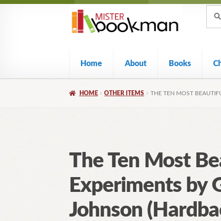
Sear
Skip
Skip
Sear
for:
to
to
navigation
content
Home
About
Books
C
HOME
OTHER ITEMS
THE TEN MOST BEAUTIF
The Ten Most Bea
Experiments by 
Johnson (Hardba