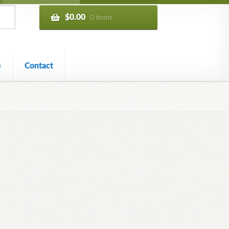
$
0.00
0 items
e
Contact