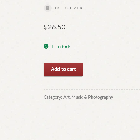
HARDCOVER
$
26.50
1 in stock
Typically
Add to cart
Australian-
Porcelain
Art
in
Category:
Art, Music & Photography
Australia
Today,Book
2
By
Tricia