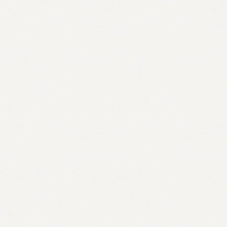
Bradford
quantity