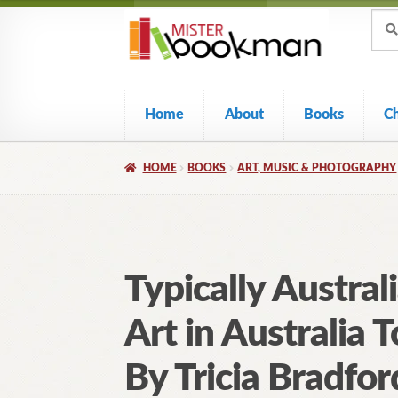
Sear
Skip
Skip
Sear
for:
to
to
navigation
content
Home
About
Books
C
HOME
BOOKS
ART, MUSIC & PHOTOGRAPHY
Typically Austral
Art in Australia 
By Tricia Bradfor