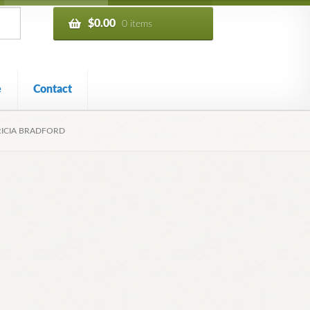
$
0.00
0 items
e
Contact
TRICIA BRADFORD