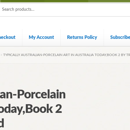
ch
ch
heckout
My Account
Returns Policy
Subscrib
TYPICALLY AUSTRALIAN-PORCELAIN ART IN AUSTRALIA TODAY,BOOK 2 BY 
ian-Porcelain
Today,Book 2
d