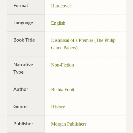
Format
Hardcover
Language
English
Book Title
Dismissal of a Premier (The Philip
Game Papers)
Narrative
Non-Fiction
Type
Author
Bethia Foott
Genre
History
Publisher
Morgan Publishers