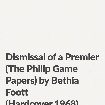
Dismissal of a Premier
(The Philip Game
Papers) by Bethia
Foott
(Hardcover,1968)