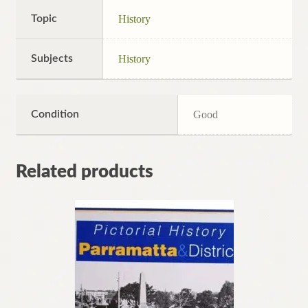
Topic
History
Subjects
History
Condition
Good
Related products