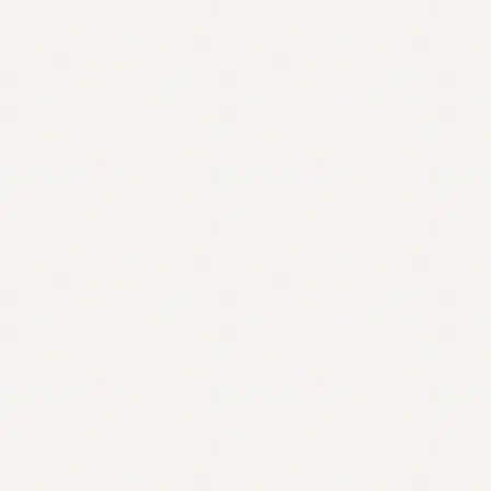
Contact