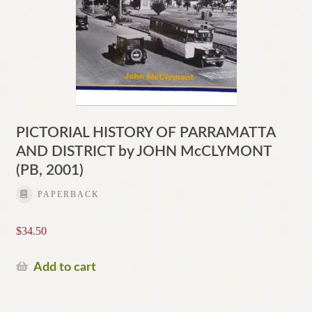
PICTORIAL HISTORY OF PARRAMATTA
AND DISTRICT by JOHN McCLYMONT
(PB, 2001)
PAPERBACK
$
34.50
Add to cart