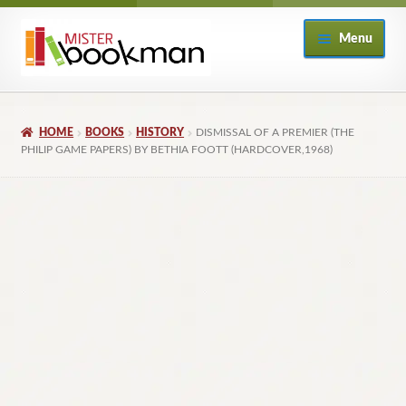
Skip
Skip
Menu
to
to
navigation
content
Home
HOME
BOOKS
HISTORY
DISMISSAL OF A PREMIER (THE
About
PHILIP GAME PAPERS) BY BETHIA FOOTT (HARDCOVER,1968)
Books
Checkout
My Account
Returns Policy
Subscribe