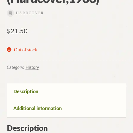
HARDCOVER
$
21.50
Out of stock
Category:
History
Description
Additional information
Description