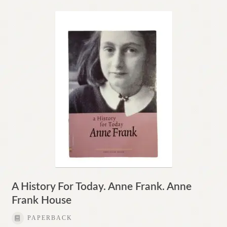
A History For Today. Anne Frank. Anne
Frank House
PAPERBACK