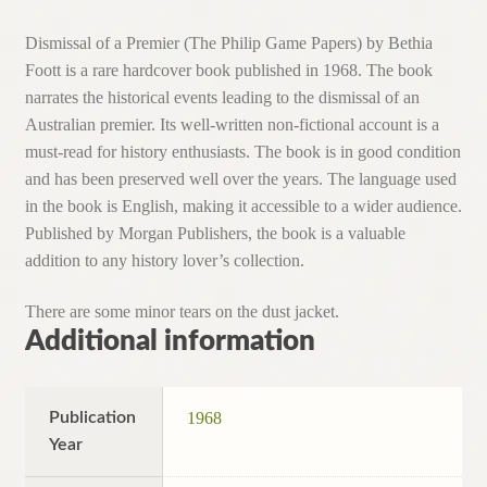
Dismissal of a Premier (The Philip Game Papers) by Bethia
Foott is a rare hardcover book published in 1968. The book
narrates the historical events leading to the dismissal of an
Australian premier. Its well-written non-fictional account is a
must-read for history enthusiasts. The book is in good condition
and has been preserved well over the years. The language used
in the book is English, making it accessible to a wider audience.
Published by Morgan Publishers, the book is a valuable
addition to any history lover’s collection.
There are some minor tears on the dust jacket.
Additional information
Publication
1968
Year