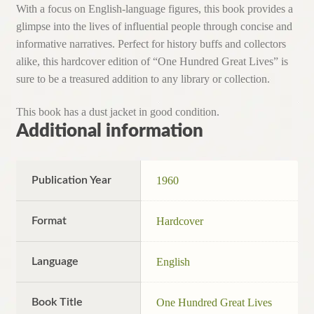
With a focus on English-language figures, this book provides a
glimpse into the lives of influential people through concise and
informative narratives. Perfect for history buffs and collectors
alike, this hardcover edition of “One Hundred Great Lives” is
sure to be a treasured addition to any library or collection.
This book has a dust jacket in good condition.
Additional information
Publication Year
1960
Format
Hardcover
Language
English
Book Title
One Hundred Great Lives