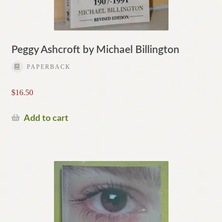
Peggy Ashcroft by Michael Billington
PAPERBACK
$
16.50
Add to cart