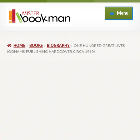
Skip
Skip
Menu
to
to
navigation
content
Home
HOME
BOOKS
BIOGRAPHY
ONE HUNDRED GREAT LIVES
About
(ODHAMS PUBLISHING HARDCOVER,CIRCA 1960)
Books
Checkout
My Account
Returns Policy
Subscribe