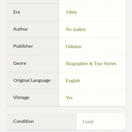
Era
1960s
Author
No Author
Publisher
Odhams
Genre
Biographies & True Stories
Original Language
English
Vintage
Yes
Condition
Good