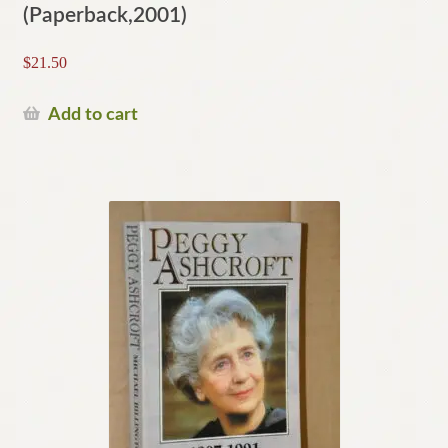
(Paperback,2001)
$
21.50
Add to cart