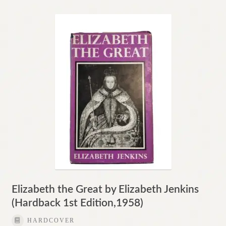
Elizabeth the Great by Elizabeth Jenkins
(Hardback 1st Edition,1958)
HARDCOVER