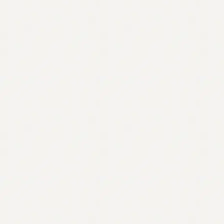
Contact