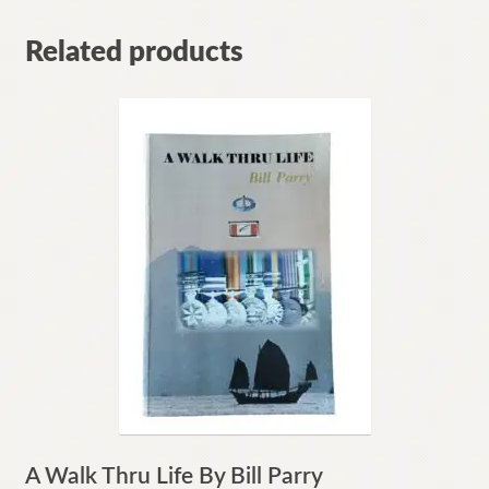
Related products
A Walk Thru Life By Bill Parry