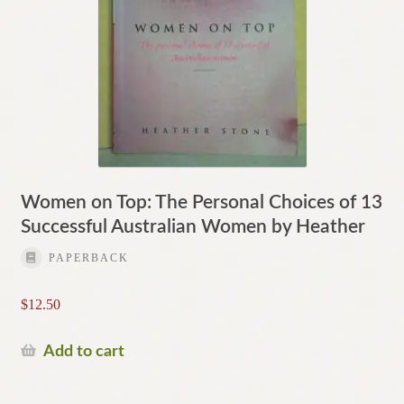
Women on Top: The Personal Choices of 13
Successful Australian Women by Heather
PAPERBACK
$
12.50
Add to cart