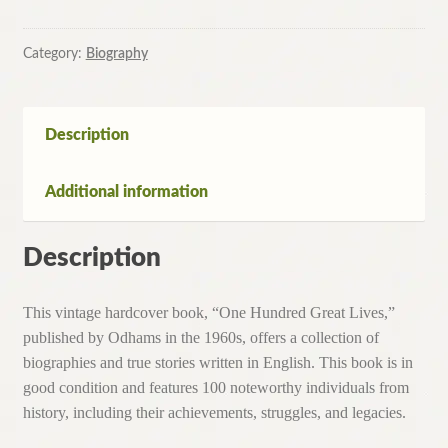
Category:
Biography
Description
Additional information
Description
This vintage hardcover book, “One Hundred Great Lives,”
published by Odhams in the 1960s, offers a collection of
biographies and true stories written in English. This book is in
good condition and features 100 noteworthy individuals from
history, including their achievements, struggles, and legacies.