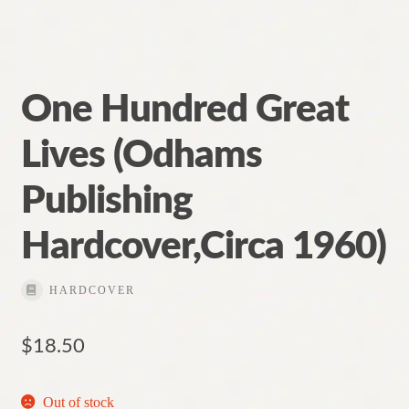
One Hundred Great
Lives (Odhams
Publishing
Hardcover,Circa 1960)
HARDCOVER
$
18.50
Out of stock