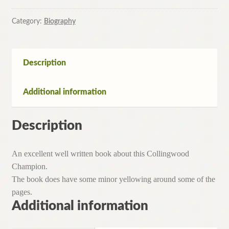
Millane
Story
Category:
Biography
by
Eddie
McGuire
Description
&
Jim
Additional information
Main
(
Paperback,
Description
1994)
quantity
An excellent well written book about this Collingwood
Champion.
The book does have some minor yellowing around some of the
pages.
Additional information