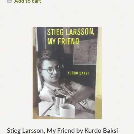
Add to cart
Stieg Larsson, My Friend by Kurdo Baksi