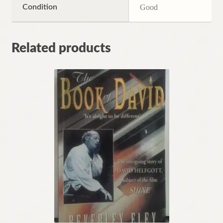
Condition
Good
Related products