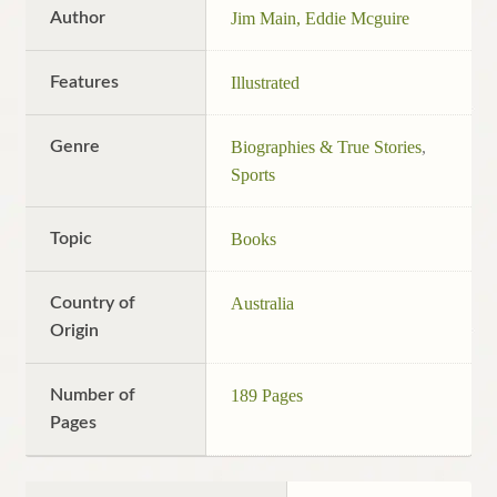
Author
Jim Main, Eddie Mcguire
Features
Illustrated
Genre
Biographies & True Stories
,
Sports
Topic
Books
Country of
Australia
Origin
Number of
189 Pages
Pages