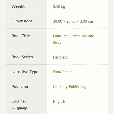
Weight
0.50 kg
Dimensions
30.00 × 20.00 × 3.00 cm
Book Title
Pants: the Darren Millane
Story
Book Series
Historical
Narrative Type
Non-Fiction
Publisher
Celebrity Publishing
Original
English
Language