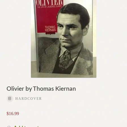
Olivier by Thomas Kiernan
HARDCOVER
$
16.99