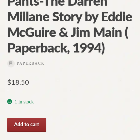
Pants-The Darren
Millane Story by Eddie
McGuire & Jim Main (
Paperback, 1994)
PAPERBACK
$
18.50
1 in stock
Pants-
Add to cart
The
Darren