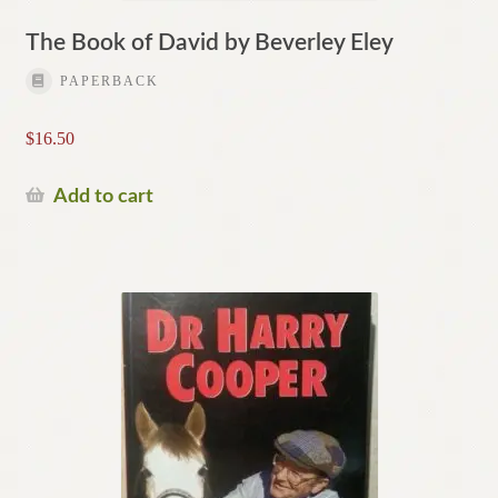
The Book of David by Beverley Eley
PAPERBACK
$
16.50
Add to cart