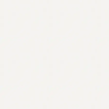
Contact