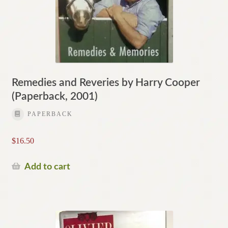
Remedies and Reveries by Harry Cooper
(Paperback, 2001)
PAPERBACK
$
16.50
Add to cart