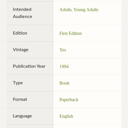
Intended
Adults
,
Young Adults
Audience
Edition
First Edition
Vintage
Yes
Publication Year
1994
Type
Book
Format
Paperback
Language
English