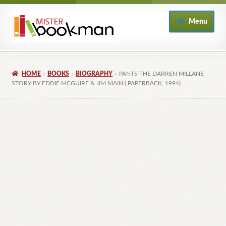
Skip
Skip
Menu
to
to
navigation
content
Home
HOME
BOOKS
BIOGRAPHY
PANTS-THE DARREN MILLANE
About
STORY BY EDDIE MCGUIRE & JIM MAIN ( PAPERBACK, 1994)
Books
Checkout
My Account
Returns Policy
Subscribe