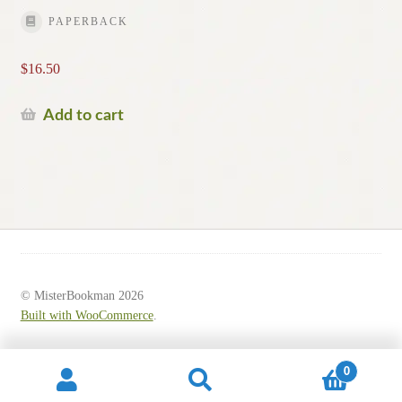
PAPERBACK
$
16.50
Add to cart
© MisterBookman 2026
Built with WooCommerce
.
0
Search
Search