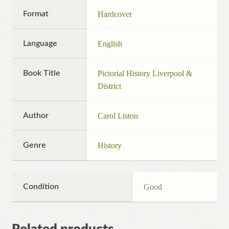
Format
Hardcover
Language
English
Book Title
Pictorial History Liverpool &
District
Author
Carol Liston
Genre
History
Condition
Good