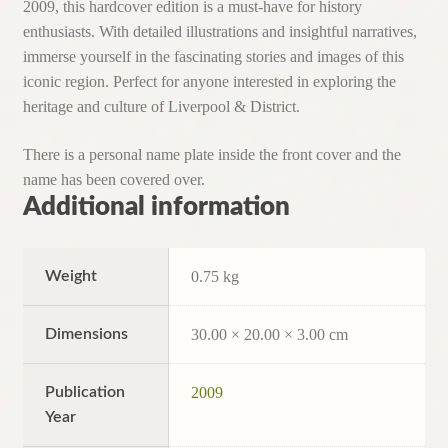
2009, this hardcover edition is a must-have for history
enthusiasts. With detailed illustrations and insightful narratives,
immerse yourself in the fascinating stories and images of this
iconic region. Perfect for anyone interested in exploring the
heritage and culture of Liverpool & District.
There is a personal name plate inside the front cover and the
name has been covered over.
Additional information
Weight
0.75 kg
Dimensions
30.00 × 20.00 × 3.00 cm
Publication
2009
Year