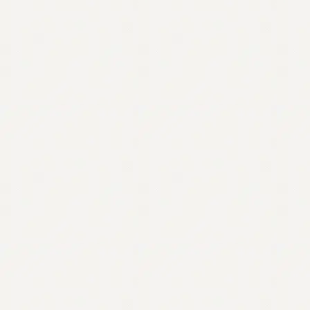
Contact