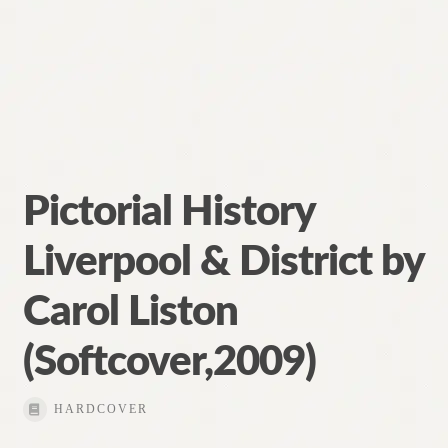
Pictorial History
Liverpool & District by
Carol Liston
(Softcover,2009)
HARDCOVER