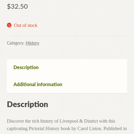
$
32.50
Out of stock
Category:
History
Description
Additional information
Description
Discover the rich history of Liverpool & District with this
captivating Pictorial History book by Carol Liston. Published in