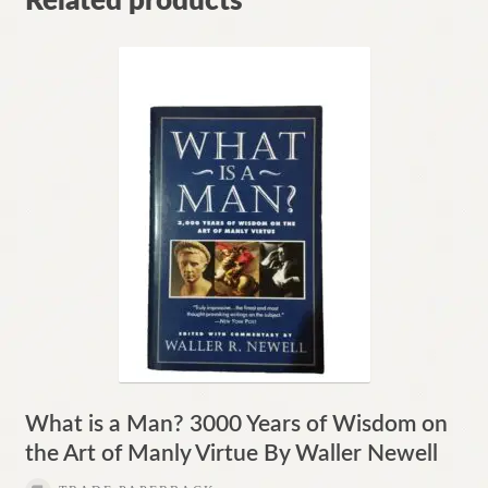
Related products
What is a Man? 3000 Years of Wisdom on
the Art of Manly Virtue By Waller Newell