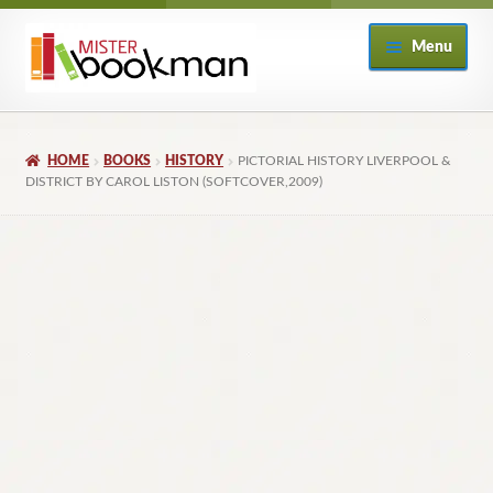
Skip
Skip
Menu
to
to
navigation
content
Home
HOME
BOOKS
HISTORY
PICTORIAL HISTORY LIVERPOOL &
About
DISTRICT BY CAROL LISTON (SOFTCOVER,2009)
Books
Checkout
My Account
Returns Policy
Subscribe