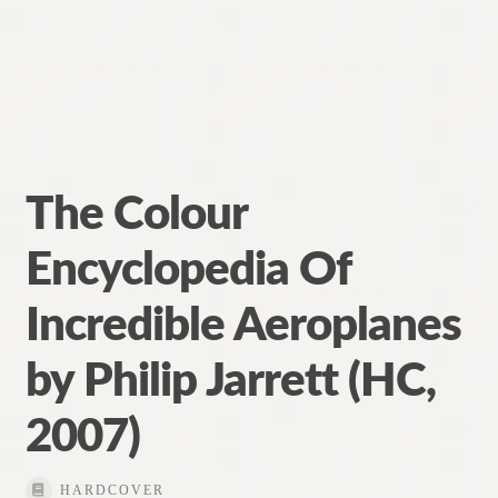
The Colour
Encyclopedia Of
Incredible Aeroplanes
by Philip Jarrett (HC,
2007)
HARDCOVER