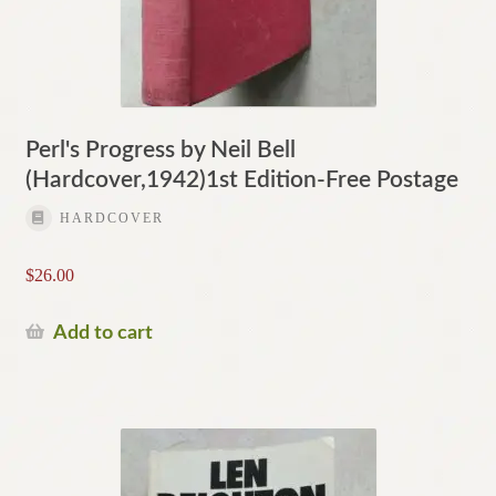
Perl's Progress by Neil Bell
(Hardcover,1942)1st Edition-Free Postage
HARDCOVER
$
26.00
Add to cart