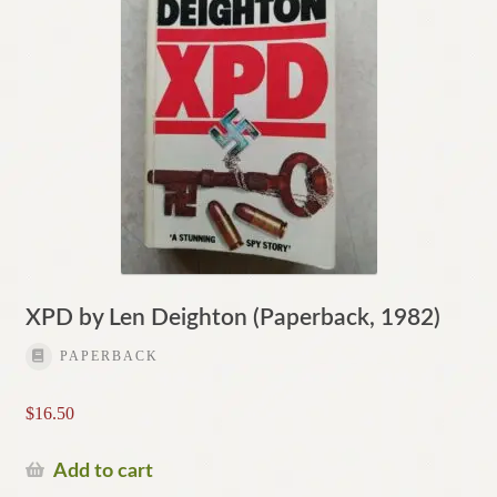
XPD by Len Deighton (Paperback, 1982)
PAPERBACK
$
16.50
Add to cart