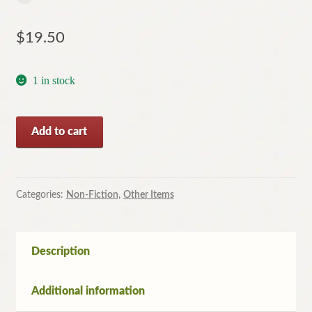
$
19.50
1 in stock
The
Add to cart
Colour
Encyclopedia
Of
Incredible
Categories:
Non-Fiction
,
Other Items
Aeroplanes
by
Philip
Description
Jarrett
(HC,
Additional information
2007)