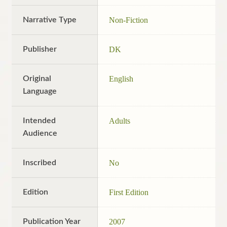
Narrative Type
Non-Fiction
Publisher
DK
Original
English
Language
Intended
Adults
Audience
Inscribed
No
Edition
First Edition
Publication Year
2007