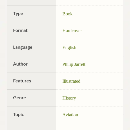
Type
Book
Format
Hardcover
Language
English
Author
Philip Jarrett
Features
Illustrated
Genre
History
Topic
Aviation