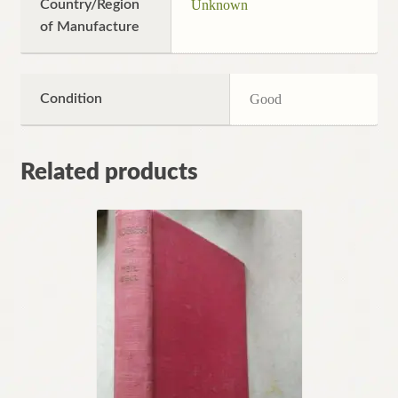
Country/Region
Unknown
of Manufacture
Condition
Good
Related products