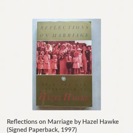
Reflections on Marriage by Hazel Hawke
(Signed Paperback, 1997)