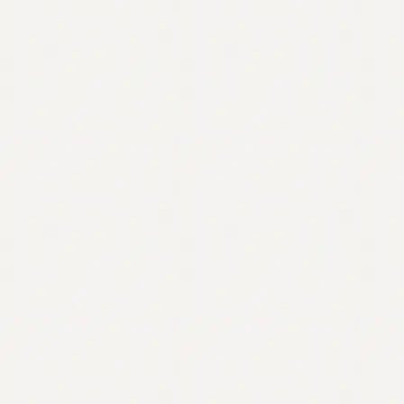
Contact