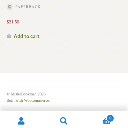
PAPERBACK
$
21.50
Add to cart
© MisterBookman 2026
Built with WooCommerce
.
0
Search
Search