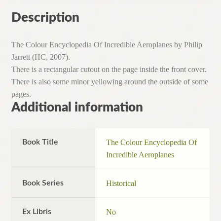
quantity
Description
The Colour Encyclopedia Of Incredible Aeroplanes by Philip
Jarrett (HC, 2007).
There is a rectangular cutout on the page inside the front cover.
There is also some minor yellowing around the outside of some
pages.
Additional information
Book Title
The Colour Encyclopedia Of
Incredible Aeroplanes
Book Series
Historical
Ex Libris
No