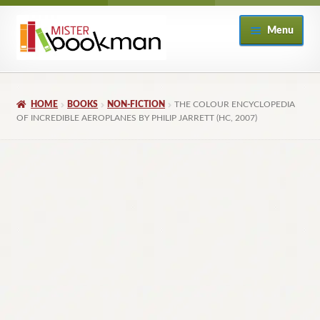
Skip
Skip
Menu
to
to
navigation
content
Home
HOME
BOOKS
NON-FICTION
THE COLOUR ENCYCLOPEDIA
About
OF INCREDIBLE AEROPLANES BY PHILIP JARRETT (HC, 2007)
Books
Checkout
My Account
Returns Policy
Subscribe