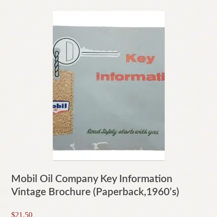
Mobil Oil Company Key Information
Vintage Brochure (Paperback,1960’s)
$
21.50