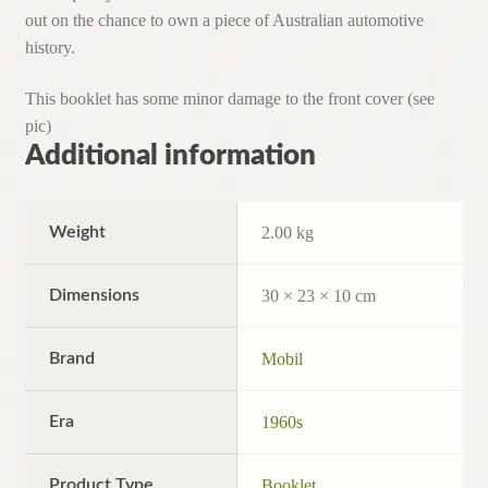
out on the chance to own a piece of Australian automotive
history.
This booklet has some minor damage to the front cover (see
pic)
Additional information
Weight
2.00 kg
Dimensions
30 × 23 × 10 cm
Brand
Mobil
Era
1960s
Product Type
Booklet