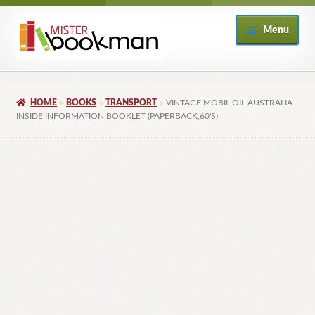
Skip
Skip
Menu
to
to
navigation
content
Home
HOME
BOOKS
TRANSPORT
VINTAGE MOBIL OIL AUSTRALIA
About
INSIDE INFORMATION BOOKLET (PAPERBACK,60'S)
Books
Checkout
My Account
Returns Policy
Subscribe