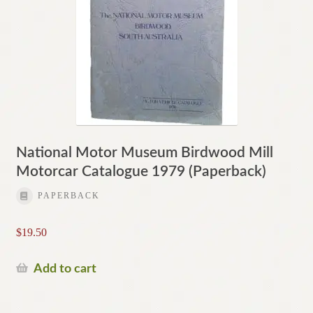
National Motor Museum Birdwood Mill
Motorcar Catalogue 1979 (Paperback)
PAPERBACK
$
19.50
Add to cart