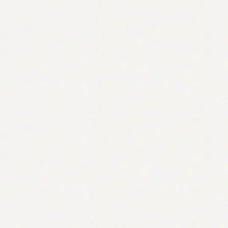
Contact