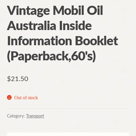
Vintage Mobil Oil
Australia Inside
Information Booklet
(Paperback,60's)
$
21.50
Out of stock
Category:
Transport