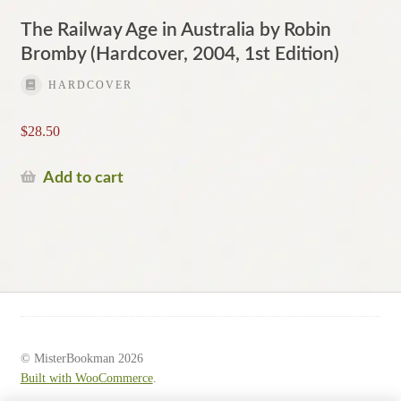
The Railway Age in Australia by Robin
Bromby (Hardcover, 2004, 1st Edition)
HARDCOVER
$
28.50
Add to cart
© MisterBookman 2026
Built with WooCommerce
.