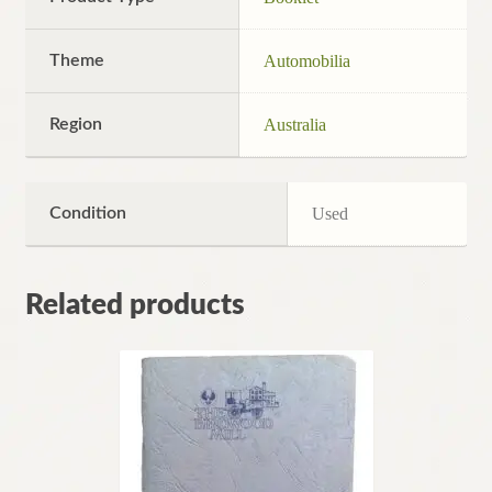
Theme
Automobilia
Region
Australia
Condition
Used
Related products