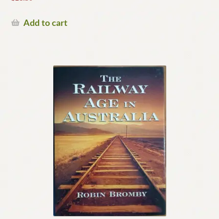
Add to cart