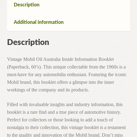
Description
Additional information
Description
Vintage Mobil Oil Australia Inside Information Booklet
(Paperback, 60’s). This unique collectable from the 1960s is a
must-have for any automobilia enthusiast. Featuring the iconic
Mobil brand, this booklet offers a glimpse into the inner
workings of the company and its products.
Filled with invaluable insights and industry information, this
booklet is a rare find and a true piece of automotive history.
Perfect for collectors or those looking to add a touch of
nostalgia to their collection, this vintage booklet is a testament
to the quality and innovation of the Mobil brand. Don’t miss